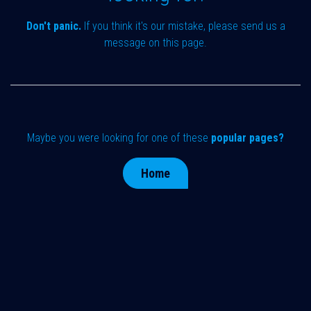
Don't panic.
If you think it's our mistake, please send us a
message on
this page
.
Maybe you were looking for one of these
popular pages?
Home