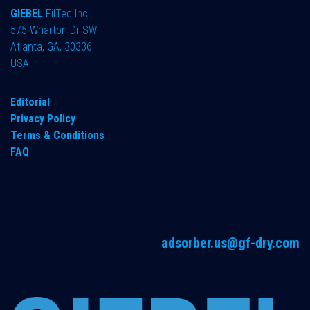
GIEBEL
FilTec Inc.
575 Wharton Dr SW
Atlanta, GA, 30336
USA
Editorial
Privacy Policy
Terms & Conditions
FAQ
adsorber.us@gf-dry.com