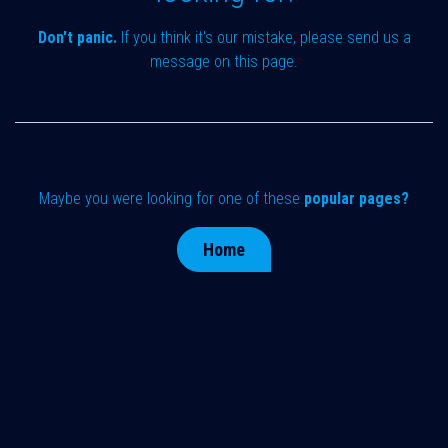
Don't panic.
If you think it's our mistake, please send us a
message on
this page
.
Maybe you were looking for one of these
popular pages?
Home