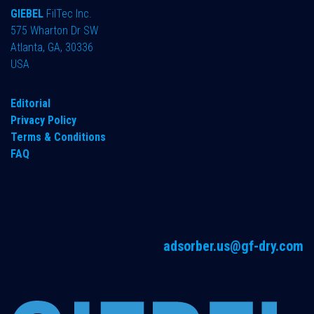
GIEBEL
FilTec Inc.
575 Wharton Dr SW
Atlanta, GA, 30336
USA
Editorial
Privacy Policy
Terms & Conditions
FAQ
adsorber.us@gf-dry.com