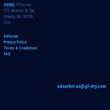
GIEBEL
FilTec Inc.
575 Wharton Dr SW
Atlanta, GA, 30336
USA
Editorial
Privacy Policy
Terms & Conditions
FAQ
adsorber.us@gf-dry.com