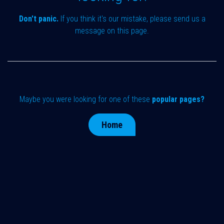
Don't panic.
If you think it's our mistake, please send us a
message on
this page
.
Maybe you were looking for one of these
popular pages?
Home