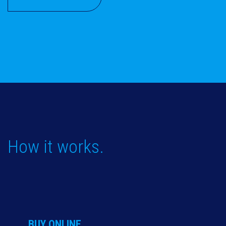
How it works.
BUY ONLINE