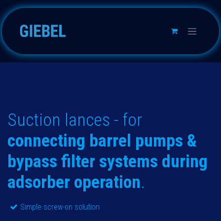
Skip to Content
Suction lances - for
connecting barrel pumps &
bypass filter systems during
adsorber operation
.
Simple screw-on solution