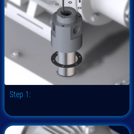
Step 1: