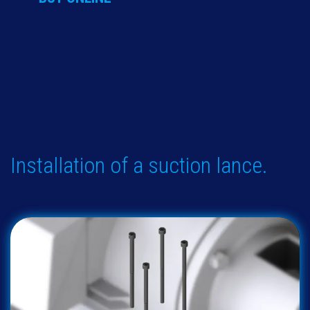
Installation of a suction lance.