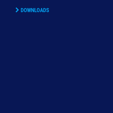
DOWNLOADS