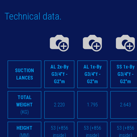
Technical data.
AL 2x-By
AL 1x-By
SS 1x-By
SUCTION
G3/4"f -
G3/4"f -
G3/4"f -
LANCES
G2"m
G2"m
G2"m
TOTAL
WEIGHT
2.220
1.795
2.643
(KG)
HEIGHT
53 (+856
53 (+856
53 (+856
(MM)
inside)
inside)
inside)