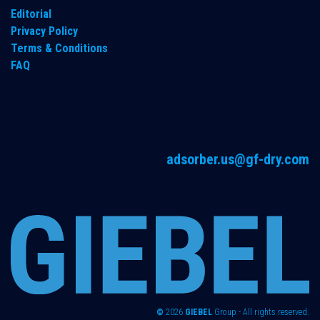
Editorial
Privacy Policy
Terms & Conditions
FAQ
adsorber.us@gf-dry.com
©
2026
GIEBEL
Group - All rights reserved.