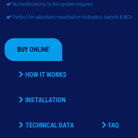
No modifications to the system required
Perfect for adsorbers mounted on hydraulics, barrels & IBCs
BUY
ONLINE
HOW IT WORKS
INSTALLATION
TECHNICAL DATA
FAQ