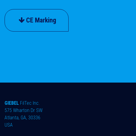
CE Marking
GIEBEL
FilTec Inc.
575 Wharton Dr SW
Atlanta, GA, 30336
USA