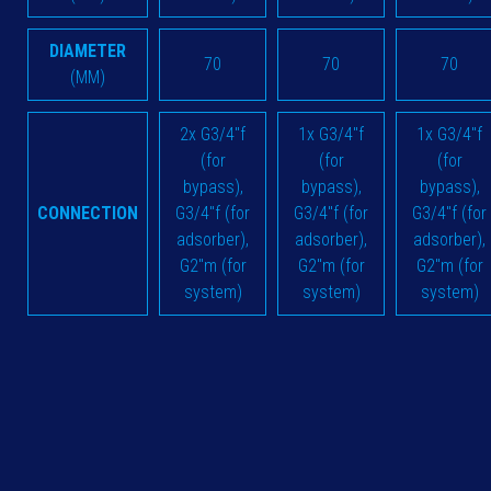
DIAMETER
70
70
70
(MM)
2x G3/4"f
1x G3/4"f
1x G3/4"f
(for
(for
(for
bypass),
bypass),
bypass),
CONNECTION
G3/4"f (for
G3/4"f (for
G3/4"f (for
adsorber),
adsorber),
adsorber),
G2"m (for
G2"m (for
G2"m (for
system)
system)
system)