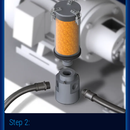
Step 2: