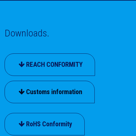
Downloads.
REACH CONFORMITY
Customs information
RoHS Conformity