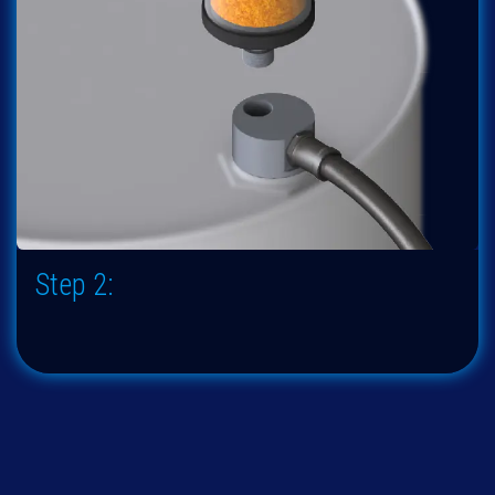
Step 2: