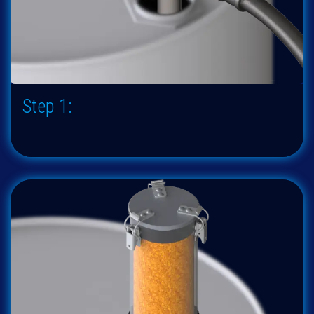
Step 1: