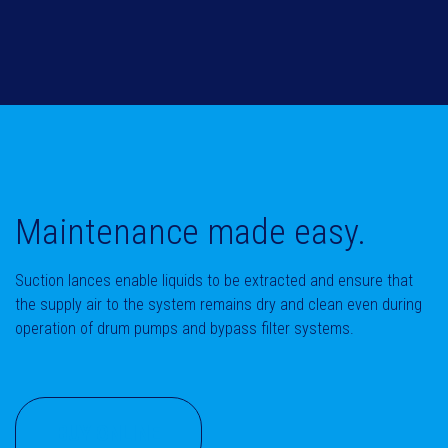
Maintenance made easy.
Suction lances enable liquids to be extracted and ensure that
the supply air to the system remains dry and clean even during
operation of drum pumps and bypass filter systems.
BUY ONLINE