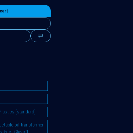
cart
Plastics (standard)
vegetable oil, transformer
hydrite
,
Class 1: