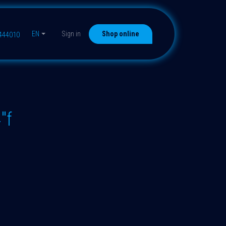
EN
Sign in
Shop online
9444010
"f