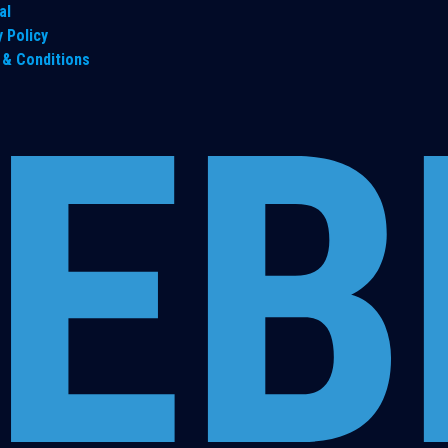
al
y Policy
& Conditions