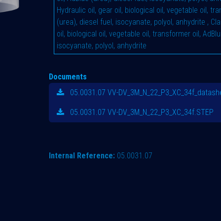
Hydraulic oil, gear oil, biological oil, vegetable oil, t
(urea), diesel fuel, isocyanate, polyol, anhydrite
,
Cla
oil, biological oil, vegetable oil, transformer oil, AdBlu
isocyanate, polyol, anhydrite
Documents
05.0031.07 VV-DV_3M_N_22_P3_XC_34f_datashe
05.0031.07 VV-DV_3M_N_22_P3_XC_34f.STEP
Internal Reference:
05.0031.07