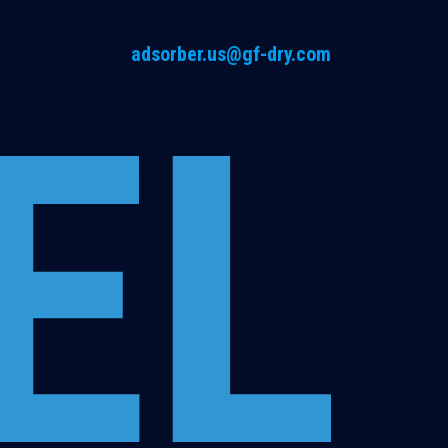
adsorber.us@gf-dry.com