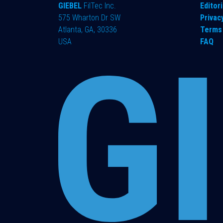
GIEBEL
FilTec Inc.
Editori
575 Wharton Dr SW
Privac
Atlanta, GA, 30336
Terms 
USA
FAQ