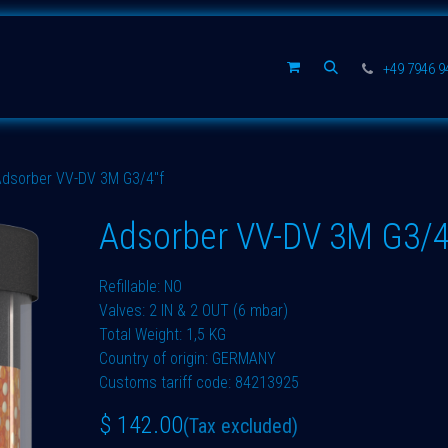
Spare parts
Company
+49 7946 
Adsorber VV-DV 3M G3/4"f
Adsorber VV-DV 3M G3/4
Refillable: NO
Valves: 2 IN & 2 OUT (6 mbar)
Total Weight: 1,5 KG
Country of origin: GERMANY
Customs tariff code: 84213925
$
142.00
(Tax excluded)