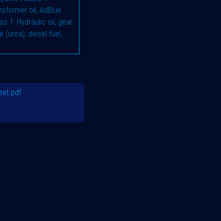
ransformer oil, AdBlue
ss 1: Hydraulic oil, gear
e (urea), diesel fuel,
et.pdf