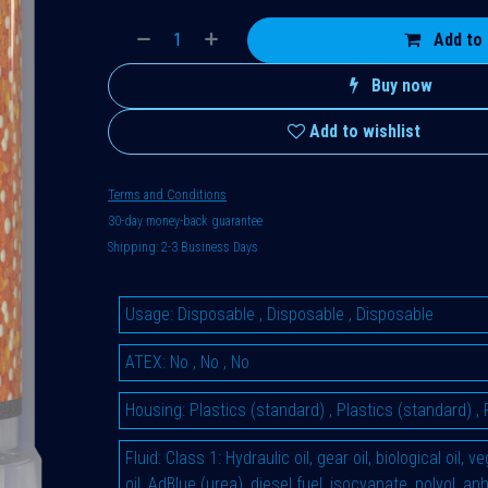
Add to 
Buy now
Add to wishlist
Terms and Conditions
30-day money-back guarantee
Shipping: 2-3 Business Days
Usage
:
Disposable
,
Disposable
,
Disposable
ATEX
:
No
,
No
,
No
Housing
:
Plastics (standard)
,
Plastics (standard)
,
Fluid
:
Class 1: Hydraulic oil, gear oil, biological oil, 
oil, AdBlue (urea), diesel fuel, isocyanate, polyol, an