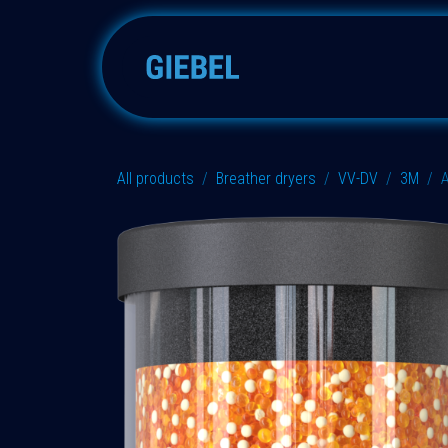
Skip to Content
Adsorbers
Accessories
All products
Breather dryers
VV-DV
3M