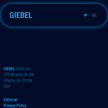
Skip to Content
GIEBEL
FilTec Inc.
575 Wharton Dr SW
Atlanta, GA, 30336
USA
Editorial
Privacy Policy