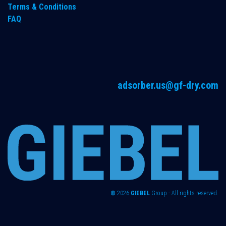
Terms & Conditions
FAQ
adsorber.us@gf-dry.com
©
2026
GIEBEL
Group - All rights reserved.