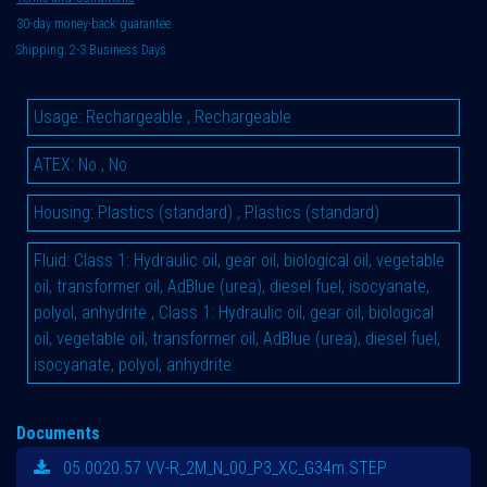
30-day money-back guarantee
Shipping: 2-3 Business Days
Usage
:
Rechargeable
,
Rechargeable
ATEX
:
No
,
No
Housing
:
Plastics (standard)
,
Plastics (standard)
Fluid
:
Class 1: Hydraulic oil, gear oil, biological oil, vegetable
oil, transformer oil, AdBlue (urea), diesel fuel, isocyanate,
polyol, anhydrite
,
Class 1: Hydraulic oil, gear oil, biological
oil, vegetable oil, transformer oil, AdBlue (urea), diesel fuel,
isocyanate, polyol, anhydrite
Documents
05.0020.57 VV-R_2M_N_00_P3_XC_G34m.STEP