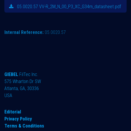
05.0020.57 VV-R_2M_N_00_P3_XC_G34m_datasheet.pdf
Internal Reference:
05.0020.57
GIEBEL
FilTec Inc.
575 Wharton Dr SW
Atlanta, GA, 30336
USA
Editorial
Privacy Policy
Terms & Conditions