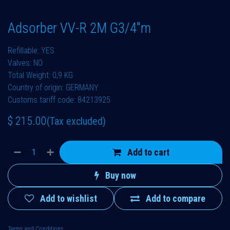
Adsorber VV-R 2M G3/4"m
Refillable: YES
Valves: NO
Total Weight: 0,9 KG
Country of origin: GERMANY
Customs tariff code: 84213925
$
215.00
(Tax excluded)
Add to cart
Buy now
Add to wishlist
Add to compare
Terms and Conditions