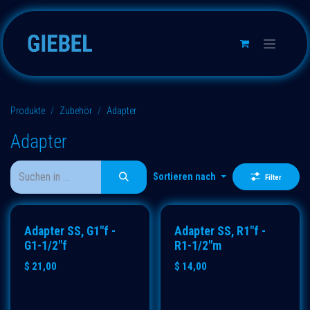
Zum Inhalt springen
Produkte
Zubehör
Adapter
Adapter
Sortieren nach
Filter
Adapter SS, G1"f -
Adapter SS, R1"f -
G1-1/2"f
R1-1/2"m
$
21,00
$
14,00