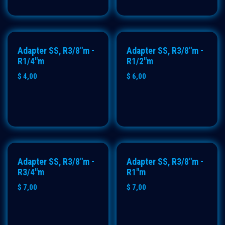
Adapter SS, R3/8"m -
Adapter SS, R3/8"m -
R1/4"m
R1/2"m
$
4,00
$
6,00
Adapter SS, R3/8"m -
Adapter SS, R3/8"m -
R3/4"m
R1"m
$
7,00
$
7,00