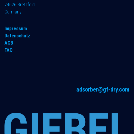
74626 Bretzfeld
Germany
Impressum
Datenschutz
AGB
FAQ
adsorber@gf-dry.com