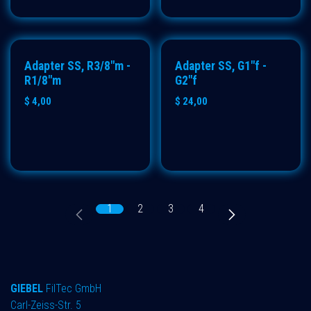
Adapter SS, R3/8"m -
Adapter SS, G1"f -
R1/8"m
G2"f
$
4,00
$
24,00
1
2
3
4
GIEBEL
FilTec GmbH
Carl-Zeiss-Str. 5