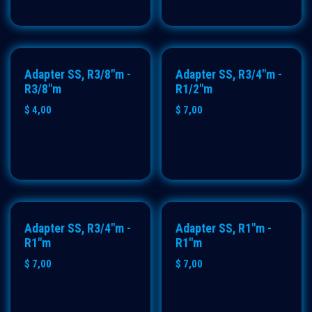
Adapter SS, R3/8"m -
Adapter SS, R3/4"m -
R3/8"m
R1/2"m
$
4,00
$
7,00
Adapter SS, R3/4"m -
Adapter SS, R1"m -
R1"m
R1"m
$
7,00
$
7,00