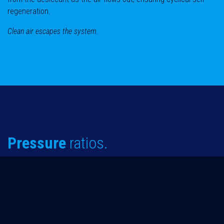
regeneration.
Clean air escapes the system.
Pressure
ratios.