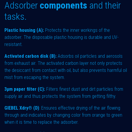
Adsorber
components
and their
tasks.
Plastic housing (A):
Protects the inner workings of the
adsorber. The disposable plastic housing is durable and UV-
resistant.
Activated carbon disk (B):
Adsorbs oil particles and aerosols
from exhaust air. The activated carbon layer not only protects
the desiccant from contact with oil, but also prevents harmful oil
mist from escaping the system.
3µm paper filter (C):
Filters finest dust and dirt particles from
supply air and thus protects the system from getting filthy.
GIEBEL Xdry® (D)
: Ensures effective drying of the air flowing
through and indicates by changing color from orange to green
when it is time to replace the adsorber.