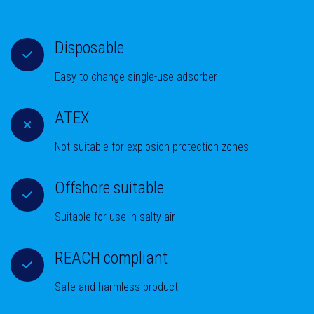
Disposable
Easy to change single-use adsorber
ATEX
Not suitable for explosion protection zones
Offshore suitable
Suitable for use in salty air
REACH compliant
Safe and harmless product