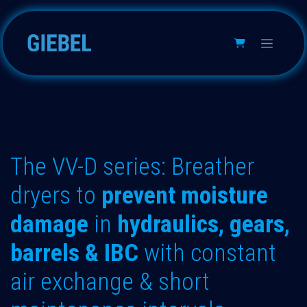
Skip to Content
The VV-D series: Breather
dryers to
prevent moisture
damage
in
hydraulics, gears,
barrels & IBC
with constant
air exchange & short