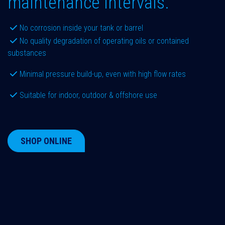
maintenance intervals.
No corrosion inside your tank or barrel
No quality degradation of operating oils or contained
substances
Minimal pressure build-up, even with high flow rates
Suitable for indoor, outdoor & offshore use
SHOP ONLINE