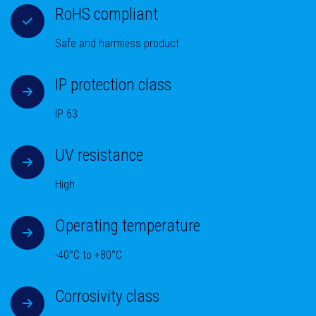
RoHS compliant
Safe and harmless product
IP protection class
IP 63
UV resistance
High
Operating temperature
-40°C to +80°C
Corrosivity class