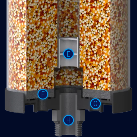
E
F
G
H