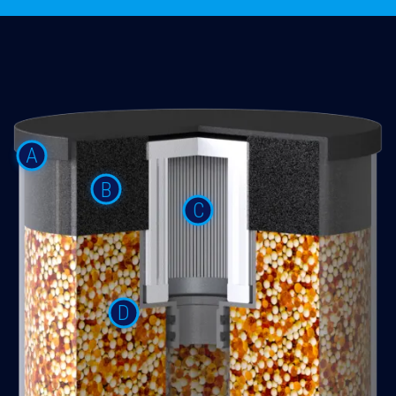
A
B
C
D