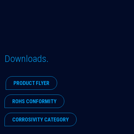
Downloads.
​PRODUCT FLYER
​ROHS CONFORMITY
​CORROSIVITY CATEGORY