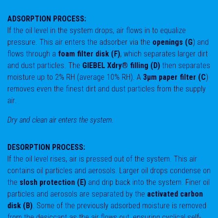
ADSORPTION PROCESS:
If the oil level in the system drops, air flows in to equalize
pressure. This air enters the adsorber via the
openings (G
) and
flows through a
foam filter disk (F)
, which separates larger dirt
and dust particles. The
GIEBEL Xdry® filling (D)
then separates
moisture up to 2% RH (average 10% RH). A
3μm paper filter (C
)
removes even the finest dirt and dust particles from the supply
air.
Dry and clean air enters the system.
DESORPTION PROCESS:
If the oil level rises, air is pressed out of the system. This air
contains oil particles and aerosols. Larger oil drops condense on
the
slosh protection (E)
and drip back into the system. Finer oil
particles and aerosols are separated by the
activated carbon
disk (B)
. Some of the previously adsorbed moisture is removed
from the desiccant as the air flows out, ensuring cyclical self-