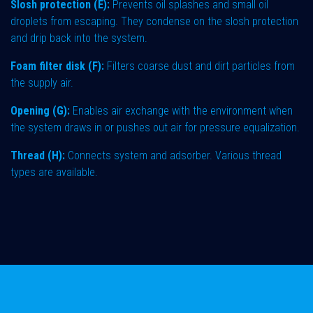
Slosh protection (E):
Prevents oil splashes and small oil
droplets from escaping. They condense on the slosh protection
and drip back into the system.
Foam filter disk (F):
Filters coarse dust and dirt particles from
the supply air.
Opening (G):
Enables air exchange with the environment when
the system draws in or pushes out air for pressure equalization.
Thread (H):
Connects system and adsorber. Various thread
types are available.