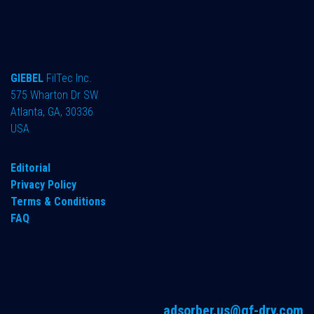
GIEBEL
FilTec Inc.
575 Wharton Dr SW
Atlanta, GA, 30336
USA
Editorial
Privacy Policy
Terms & Conditions
FAQ
adsorber.us@gf-dry.com