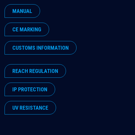
MANUAL
​CE MARKING
​CUSTOMS INFORMATION
​REACH REGULATION
​IP PROTECTION
​UV RESISTANCE