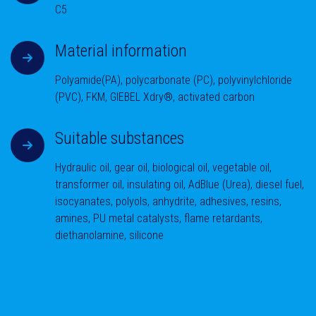
C5
Material information
Polyamide(PA), polycarbonate (PC), polyvinylchloride
(PVC), FKM, GIEBEL Xdry®, activated carbon
Suitable substances
Hydraulic oil, gear oil, biological oil, vegetable oil,
transformer oil, insulating oil, AdBlue (Urea), diesel fuel,
isocyanates, polyols, anhydrite, adhesives, resins,
amines, PU metal catalysts, flame retardants,
diethanolamine, silicone