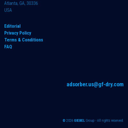
Atlanta, GA, 30336
USA
Editorial
Privacy Policy
Terms & Conditions
FAQ
adsorber.us@gf-dry.com
©
2026
GIEBEL
Group - All rights reserved.