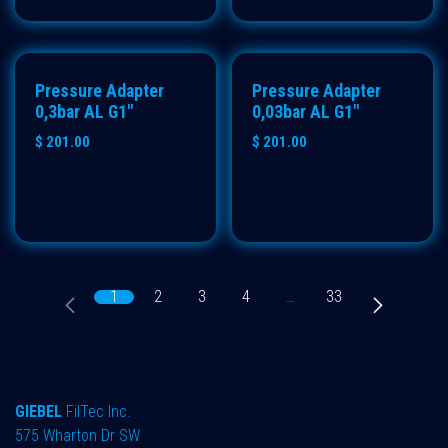
Pressure Adapter
Pressure Adapter
0,3bar AL G1"
0,03bar AL G1"
$
201.00
$
201.00
1
2
3
4
…
33
GIEBEL
FilTec Inc.
575 Wharton Dr SW