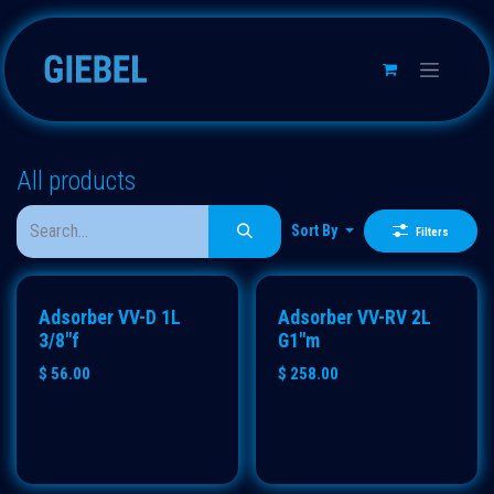
Skip to Content
All products
Sort By
Filters
ECO
Adsorber VV-D 1L
Adsorber VV-RV 2L
3/8"f
G1"m
$
56.00
$
258.00