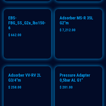
PREMIUM
EBS-
Adsorber MS-R 35L
FBG_SS_G2a_lbs150-
G2"m
6
$
7,212.00
$
662.00
ECO
Adsorber VV-RV 2L
Pressure Adapter
G3/4"m
0,5bar AL G1"
$
258.00
$
201.00