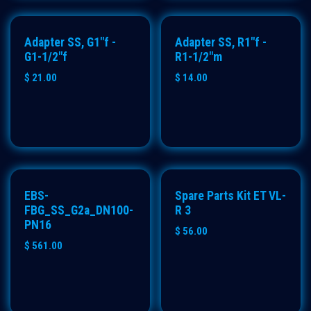
Adapter SS, G1"f -
Adapter SS, R1"f -
G1-1/2"f
R1-1/2"m
$
21.00
$
14.00
EBS-
Spare Parts Kit ET VL-
FBG_SS_G2a_DN100-
R 3
PN16
$
56.00
$
561.00