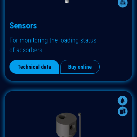
Sensors
For monitoring the loading status
of adsorbers
Technical data
Buy online