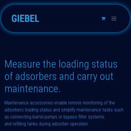
Skip to Content
Measure the loading status
of adsorbers and carry out
maintenance.
Maintenance accessories enable remote monitoring of the
adsorbers loading status and simplify maintenance tasks such
as connecting barrel pumps or bypass filter systems
and refilling tanks during adsorber operation.