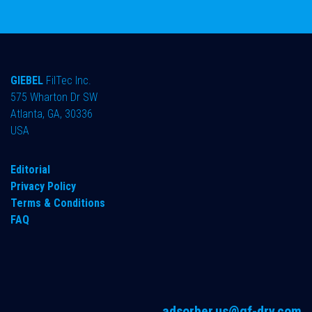
GIEBEL
FilTec Inc.
575 Wharton Dr SW
Atlanta, GA, 30336
USA
Editorial
Privacy Policy
Terms & Conditions
FAQ
adsorber.us@gf-dry.com