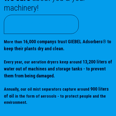
machinery!
REQUEST A CALL BACK
16,000
companys trust GIEBEL Adsorbers® to
More than
keep their plants dry and clean.
13,200 liters of
Every year, our aeration dryers keep around
water out of machines and storage tanks - to prevent
them from being damaged.
900 liters
Annually, our oil mist separators capture around
of oil
in the form of aerosols - to protect people and the
environment.