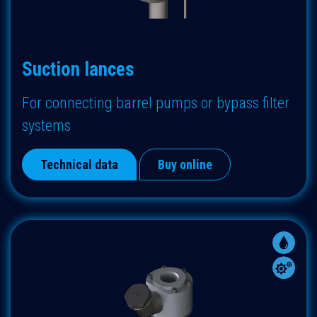
Suction lances
F
or connecting barrel pumps or bypass filter
systems
Technical data
Buy online