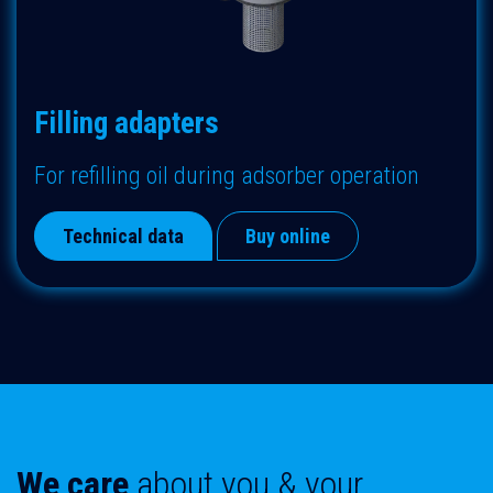
Filling adapters
F
or refilling oil during adsorber operation
Technical data
Buy online
We care
about
you & your