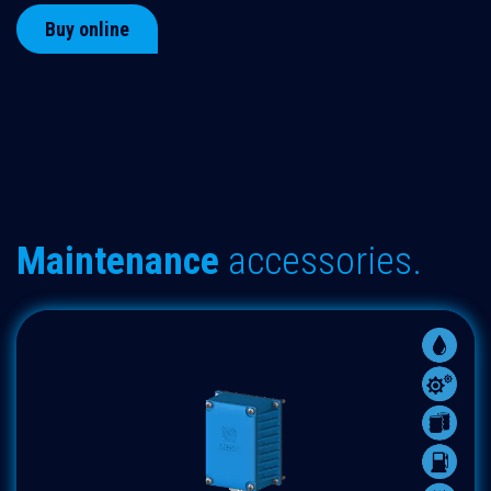
Buy online
Maintenance
accessories.