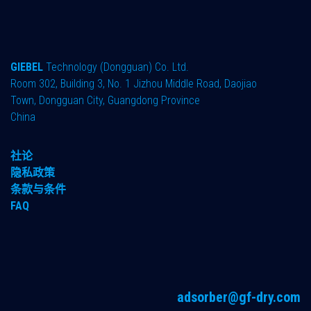
GIEBEL
Technology (Dongguan) Co. Ltd.
Room 302, Building 3, No. 1 Jizhou Middle Road, Daojiao
Town, Dongguan City, Guangdong Province
China
社论
隐私政策
条款与条件
FAQ
adsorber@gf-dry.com