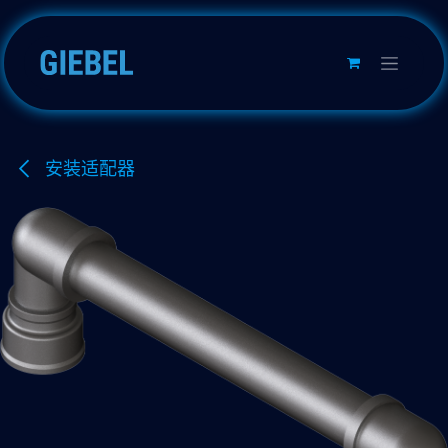
跳至内容
安装适配器