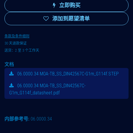
立即购买
添加到愿望清单
条款及条件细则
30 天退款保证
送货：2 至 3 个工作天
文档
06.0000.34 MOA-TB_SS_DIN42567C-G1m_G114f.STEP
06.0000.34 MOA-TB_SS_DIN42567C-
G1m_G114f_datasheet.pdf
内部参考号:
06.0000.34