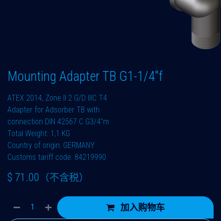
Mounting Adapter TB G1-1/4"f
ATEX 2014, Zone II 2 G/D IIIC T4
Adapter for Adsorber TB with
connection DIN 42567 C G3/4"m
Total Weight: 1,1 KG
Country of origin: GERMANY
Customs tariff code: 84219990
$
71.00
（不含税）
加入购物车