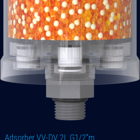
Adsorber VV-DV 2L G1/2"m