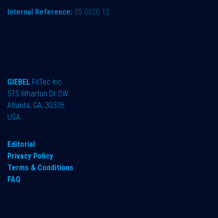
Internal Reference:
05.0020.12
GIEBEL
FilTec Inc.
575 Wharton Dr SW
Atlanta, GA, 30336
USA
Editorial
Privacy Policy
Terms & Conditions
FAQ