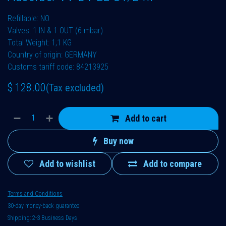
Refillable: NO
Valves: 1 IN & 1 OUT (6 mbar)
Total Weight: 1,1 KG
Country of origin: GERMANY
Customs tariff code: 84213925
$
128.00
(Tax excluded)
Add to cart
Buy now
Add to wishlist
Add to compare
Terms and Conditions
30-day money-back guarantee
Shipping: 2-3 Business Days