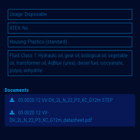
Usage
:
Disposable
ATEX
:
No
Housing
:
Plastics (standard)
Fluid
:
Class 1: Hydraulic oil, gear oil, biological oil, vegetable
oil, transformer oil, AdBlue (urea), diesel fuel, isocyanate,
polyol, anhydrite
Documents
05.0020.12 VV-DV_2L_N_22_P3_XC_G12m.STEP
05.0020.12 VV-
DV_2L_N_22_P3_XC_G12m_datasheet.pdf