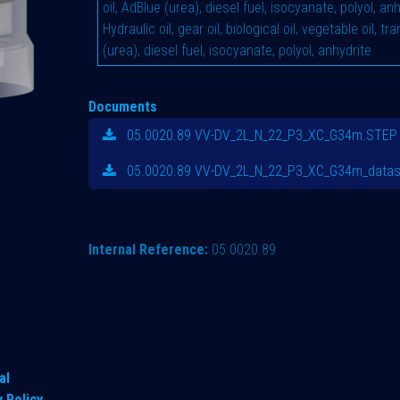
oil, AdBlue (urea), diesel fuel, isocyanate, polyol, an
Hydraulic oil, gear oil, biological oil, vegetable oil, t
(urea), diesel fuel, isocyanate, polyol, anhydrite
Documents
05.0020.89 VV-DV_2L_N_22_P3_XC_G34m.STEP
05.0020.89 VV-DV_2L_N_22_P3_XC_G34m_datas
Internal Reference:
05.0020.89
al
y Policy