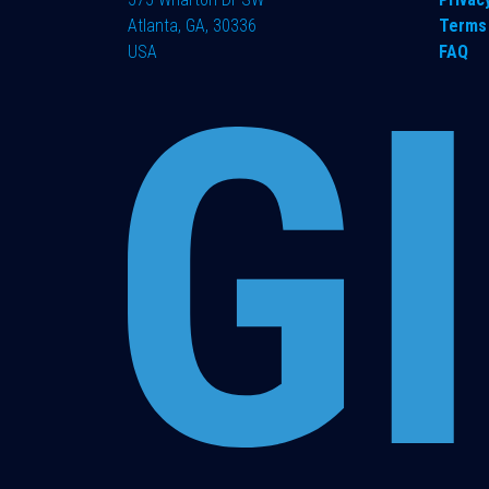
Atlanta, GA, 30336
Terms 
USA
FAQ