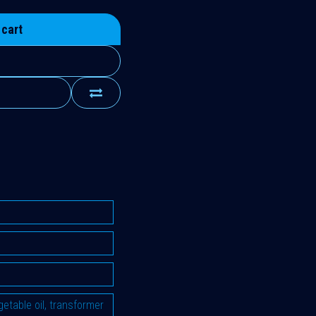
 cart
vegetable oil, transformer