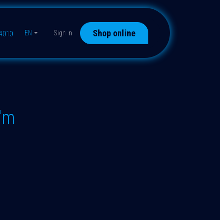
Shop online
EN
Sign in
44010
"m