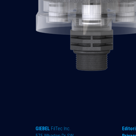
GIEBEL
FilTec Inc.
Editori
575 Wharton Dr SW
Privac