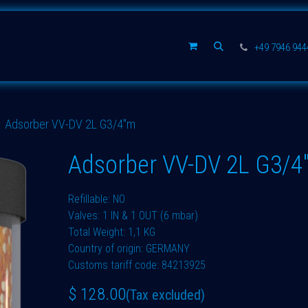
Spare parts
Company
+49 7946 94
Adsorber VV-DV 2L G3/4"m
Adsorber VV-DV 2L G3/4
Refillable: NO
Valves: 1 IN & 1 OUT (6 mbar)
Total Weight: 1,1 KG
Country of origin: GERMANY
Customs tariff code: 84213925
$
128.00
(Tax excluded)