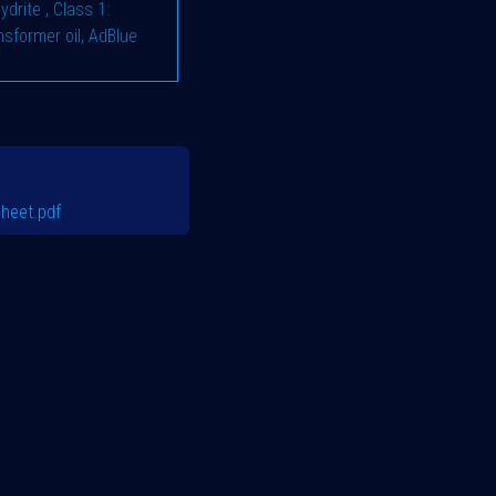
hydrite
,
Class 1:
ransformer oil, AdBlue
heet.pdf