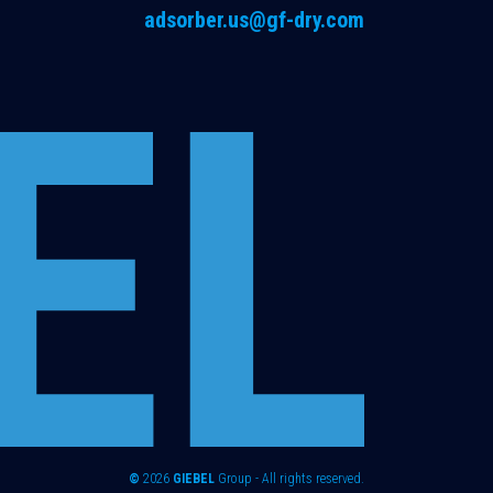
adsorber.us@gf-dry.com
©
2026
GIEBEL
Group - All rights reserved.