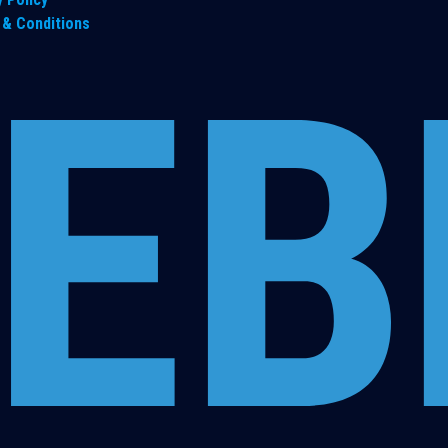
& Conditions