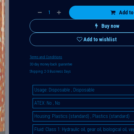
Add to
Buy now
Add to wishlist
Terms and Conditions
30-day money-back guarantee
Shipping: 2-3 Business Days
Usage
:
Disposable
,
Disposable
ATEX
:
No
,
No
Housing
:
Plastics (standard)
,
Plastics (standard)
Fluid
:
Class 1: Hydraulic oil, gear oil, biological oil, 