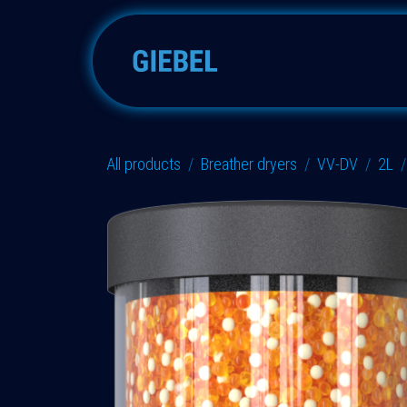
Skip to Content
Adsorbers
Accessories
All products
Breather dryers
VV-DV
2L