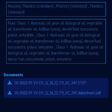
Housing
:
Plastics (standard)
,
Plastics (standard)
,
Plastics
(standard)
Fluid
:
Class 1: Hydraulic oil, gear oil, biological oil, vegetable
oil, transformer oil, AdBlue (urea), diesel fuel, isocyanate,
polyol, anhydrite
,
Class 1: Hydraulic oil, gear oil, biological
oil, vegetable oil, transformer oil, AdBlue (urea), diesel fuel,
isocyanate, polyol, anhydrite
,
Class 1: Hydraulic oil, gear oil,
biological oil, vegetable oil, transformer oil, AdBlue (urea),
diesel fuel, isocyanate, polyol, anhydrite
Documents
05.0020.91 VV-DV_2L_N_22_P3_XC_34f.STEP
05.0020.91 VV-DV_2L_N_22_P3_XC_34f_datasheet.pdf