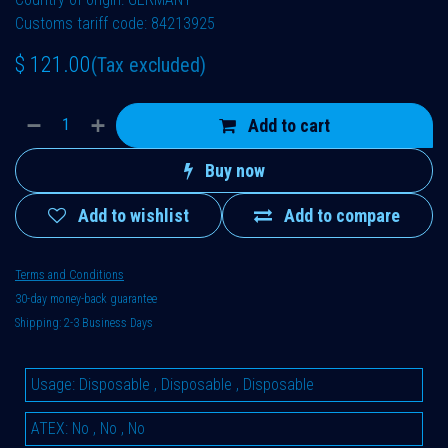
Customs tariff code: 84213925
$
121.00
(Tax excluded)
Add to cart
Buy now
Add to wishlist
Add to compare
Terms and Conditions
30-day money-back guarantee
Shipping: 2-3 Business Days
Usage
:
Disposable
,
Disposable
,
Disposable
ATEX
:
No
,
No
,
No