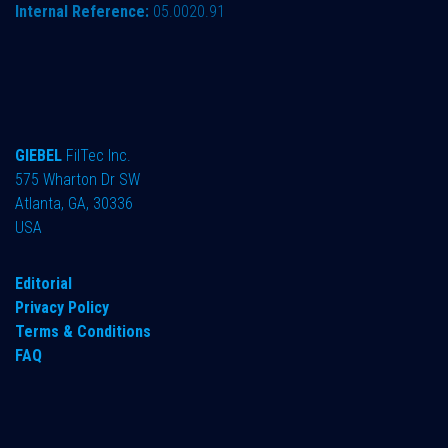
Internal Reference:
05.0020.91
GIEBEL
FilTec Inc.
575 Wharton Dr SW
Atlanta, GA, 30336
USA
Editorial
Privacy Policy
Terms & Conditions
FAQ