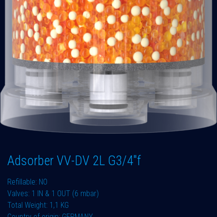
Adsorber VV-DV 2L G3/4"f
Refillable: NO
Valves: 1 IN & 1 OUT (6 mbar)
Total Weight: 1,1 KG
Country of origin: GERMANY