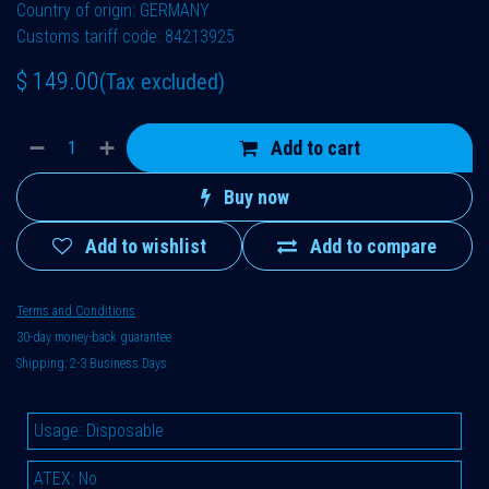
Country of origin: GERMANY
Customs tariff code: 84213925
$
149.00
(Tax excluded)
Add to cart
Buy now
Add to wishlist
Add to compare
Terms and Conditions
30-day money-back guarantee
Shipping: 2-3 Business Days
Usage
:
Disposable
ATEX
:
No