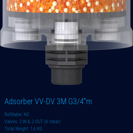
Adsorber VV-DV 3M G3/4"m
Refillable: NO
Valves: 2 IN & 2 OUT (6 mbar)
Total Weight: 1,6 KG