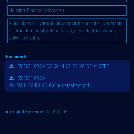
Housing
:
Plastics (standard)
Fluid
:
Class 1: Hydraulic oil, gear oil, biological oil, vegetable
oil, transformer oil, AdBlue (urea), diesel fuel, isocyanate,
polyol, anhydrite
Documents
05.0031.05 VV-DV_3M_N_22_P3_XC_G34m.STEP
05.0031.05 VV-
DV_3M_N_22_P3_XC_G34m_datasheet.pdf
Internal Reference:
05.0031.05