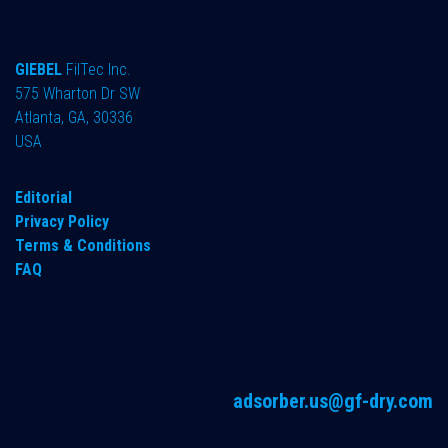
GIEBEL
FilTec Inc.
575 Wharton Dr SW
Atlanta, GA, 30336
USA
Editorial
Privacy Policy
Terms & Conditions
FAQ
adsorber.us@gf-dry.com