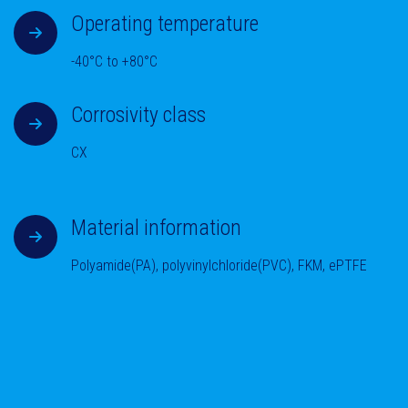
Operating temperature
-40°C to +80°C
Corrosivity class
CX
Material information
Polyamide(PA), polyvinylchloride(PVC), FKM, ePTFE