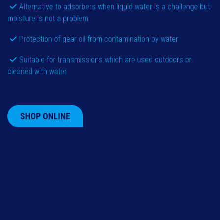
Alternative to adsorbers when liquid water is a challenge but
moisture is not a problem
Protection of gear oil from contamination by water
Suitable for transmissions which are used outdoors or
cleaned with water
SHOP ONLINE