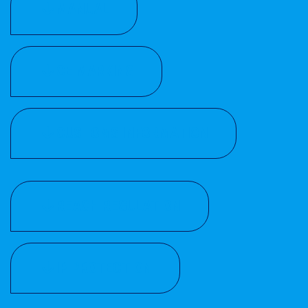
MANUAL
CE MARKING
CUSTOMS INFORMATION
REACH REGULATION
IP PROTECTION