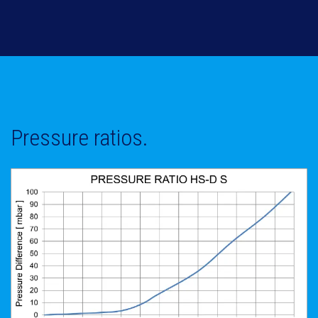
Pressure ratios.