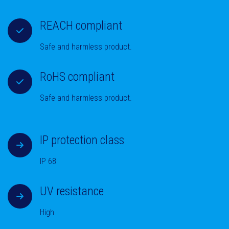
REACH compliant
Safe and harmless product.
RoHS compliant
Safe and harmless product.
IP protection class
IP 68
UV resistance
High