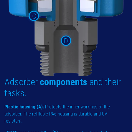
C
D
Adsorber
components
and their
tasks.
Plastic housing (A):
Protects the inner workings of the
adsorber. The refillable PA6 housing is durable and UV-
resistant.