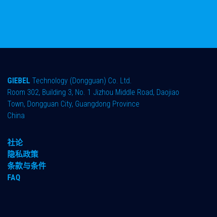
GIEBEL
Technology (Dongguan) Co. Ltd.
Room 302, Building 3, No. 1 Jizhou Middle Road, Daojiao
Town, Dongguan City, Guangdong Province
China
社论
隐私政策
条款与条件
FAQ