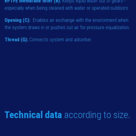
ePTFE membrane filter (B):
Keeps liquid water out of gears -
especially when being cleaned with water or operated outdoors.
Opening (C):
Enables air exchange with the environment when
the system draws in or pushes out air for pressure equalization.
Thread (G):
Connects system and adsorber.
Technical data
according to size.