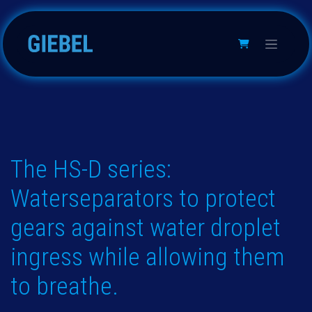
跳至内容
The HS-D series:
Waterseparators to protect
gears against water droplet
ingress while allowing them
to breathe.