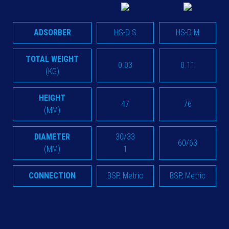
ADSORBER
HS-D S
HS-D M
TOTAL WEIGHT
0.03
0.11
(KG)
HEIGHT
47
76
(MM)
DIAMETER
30/33
60/63
(MM)
1
CONNECTION
BSP, Metric
BSP, Metric