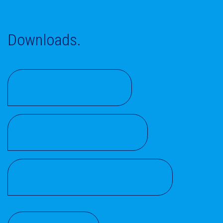
Downloads.
PRODUCT FLYER
ROHS CONFORMITY
CORROSIVITY CATEGORY