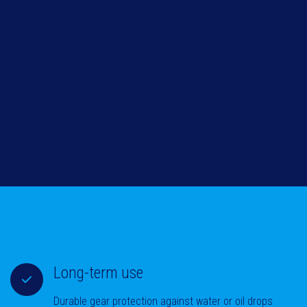
Long-term use
Durable gear protection against water or oil drops