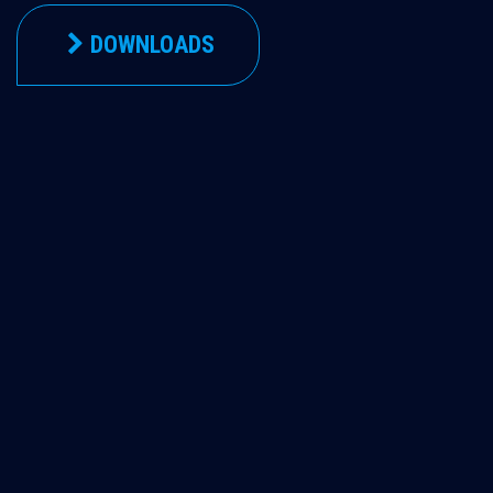
DOWNLOADS