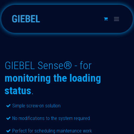
Skip to Content
GIEBEL Sense® - for
monitoring the loading
status
.
Simple screw-on solution
No modifications to the system required
Perfect for scheduling maintenance work