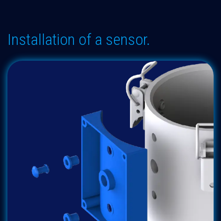
Installation of a sensor.