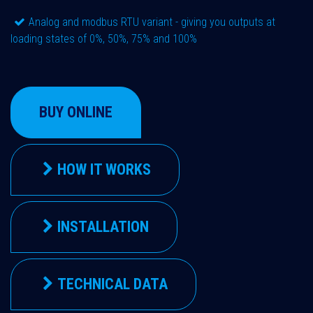
Analog and modbus RTU variant - giving you outputs at
loading states of 0%, 50%, 75% and 100%
BUY ONLINE
HOW IT WORKS
INSTALLATION
TECHNICAL DATA