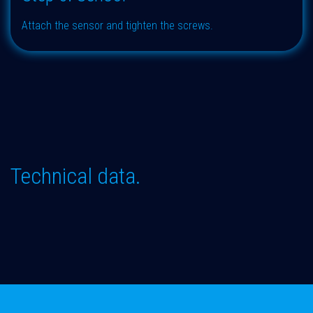
Attach the sensor and tighten the screws.
Technical data.