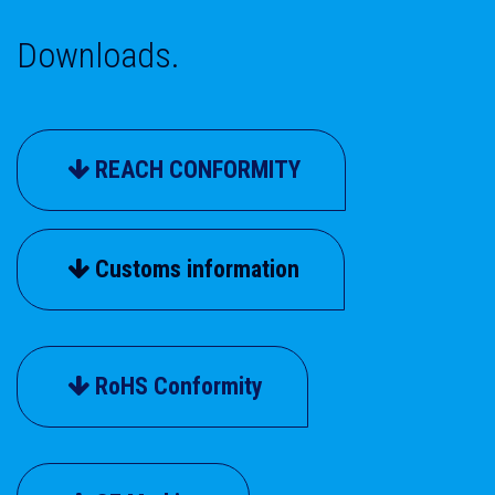
Downloads.
REACH CONFORMITY
Customs information
RoHS Conformity