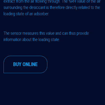
extract from the air flowing through. The %RH value of the air
surrounding the desiccant is therefore directly related to the
loading state of an adsorber.
The sensor measures this value and can thus provide
information about the loading state.
BUY ONLINE