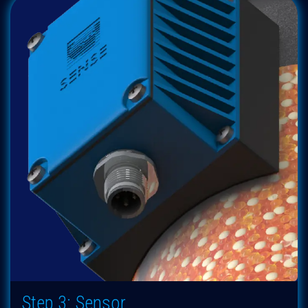
Step 3: Sensor