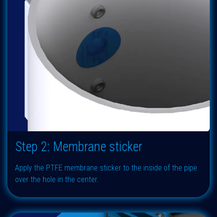
Step 2: Membrane sticker
Apply the PTFE membrane sticker to the inside of the pipe
over the hole in the center.