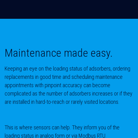
Maintenance made easy.
Keeping an eye on the loading status of adsorbers, ordering
replacements in good time and scheduling maintenance
appointments with pinpoint accuracy can become
complicated as the number of adsorbers increases or if they
are installed in hard-to-reach or rarely visited locations.
This is where sensors can help. They inform you of the
loading status in analog form or via Modbus RTU.