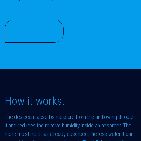
BUY ONLINE
How it works.
The desiccant absorbs moisture from the air flowing through
it and reduces the relative humidity inside an adsorber. The
more moisture it has already absorbed, the less water it can