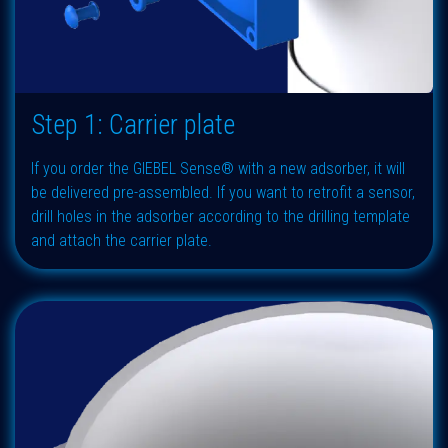
Step 1: Carrier plate
If you order the GIEBEL Sense® with a new adsorber, it will
be delivered pre-assembled. If you want to retrofit a sensor,
drill holes in the adsorber according to the drilling template
and attach the carrier plate.