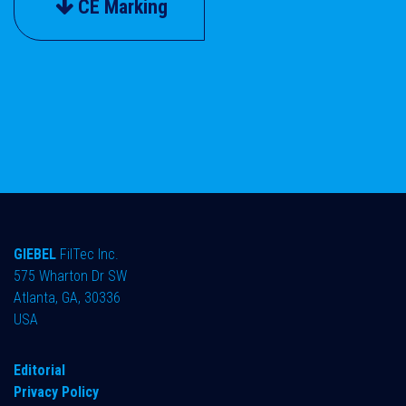
CE Marking
GIEBEL
FilTec Inc.
575 Wharton Dr SW
Atlanta, GA, 30336
USA
Editorial
Privacy Policy