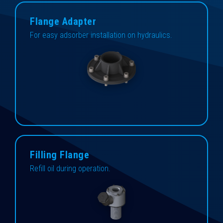
Flange Adapter
For easy adsorber installation on hydraulics.
Filling Flange
Refill oil during operation.