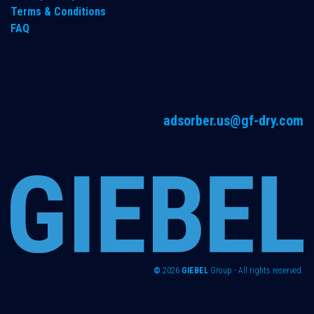
Terms & Conditions
FAQ
adsorber.us@gf-dry.com
©
2026
GIEBEL
Group - All rights reserved.