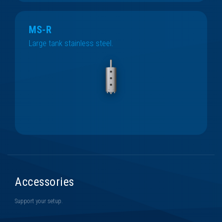
MS-R
Large tank stainless steel.
Accessories
Support your setup.