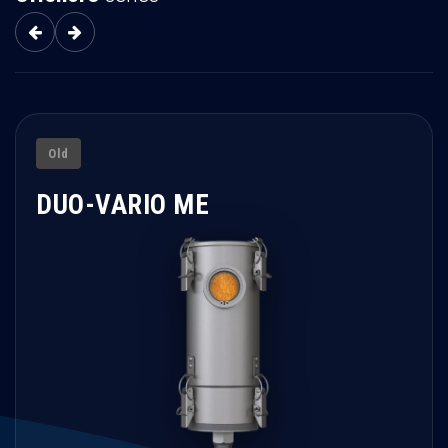
Old
DUO-VARIO ME