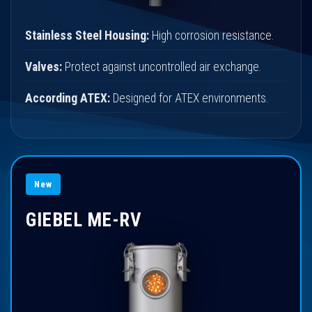
Stainless Steel Housing:
High corrosion resistance.
Valves:
Protect against uncontrolled air exchange.
According ATEX:
Designed for ATEX environments.
New
GIEBEL ME-RV