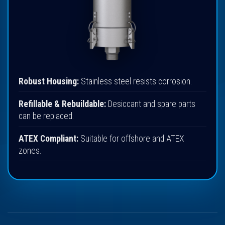
Robust Housing:
Stainless steel resists corrosion.
Refillable & Rebuildable:
Desiccant and spare parts
can be replaced.
ATEX Compliant:
Suitable for offshore and ATEX
zones.