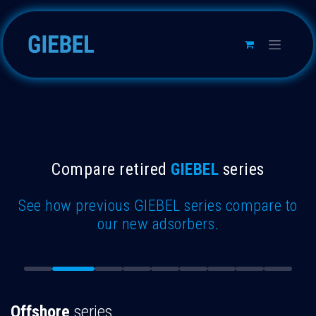
Skip to Content
Compare retired
GIEBEL
series
See how previous GIEBEL series compare to
our new adsorbers.
Offshore
series