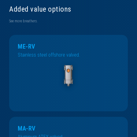
Added value options
See more breathers.
ME-RV
Stainless steel offshore valved.
MA-RV
Aluminum ATEX valved.