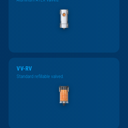
VV-RV
Standard refillable valved.