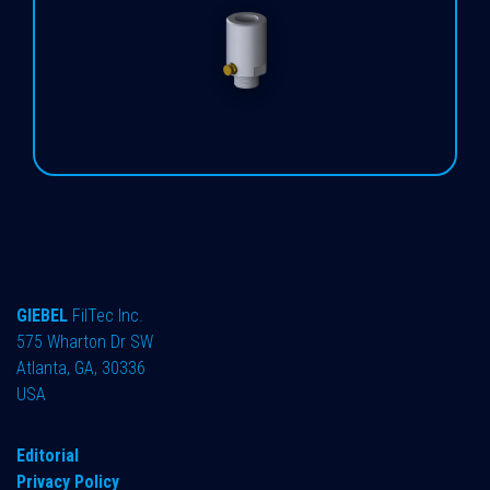
GIEBEL
FilTec Inc.
575 Wharton Dr SW
Atlanta, GA, 30336
USA
Editorial
Privacy Policy