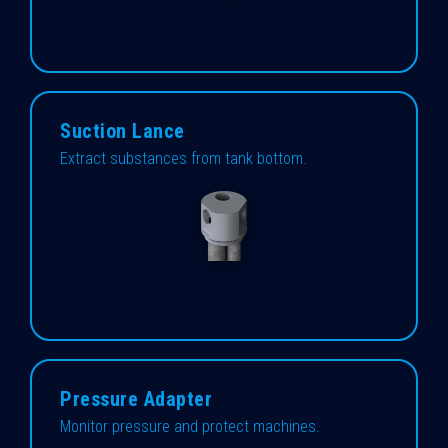
Suction Lance
Extract substances from tank bottom.
Pressure Adapter
Monitor pressure and protect machines.