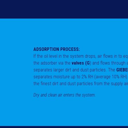
ADSORPTION PROCESS:
If the oil level in the system drops, air flows in to 
the adsorber via the
valves (G
) and flows through
separates larger dirt and dust particles. The
GIEBEL
separates moisture up to 2% RH (average 10% RH)
the finest dirt and dust particles from the supply ai
Dry and clean air enters the system.