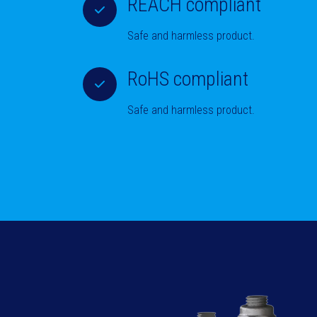
REACH compliant
Safe and harmless product.
RoHS compliant
Safe and harmless product.