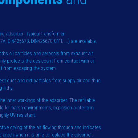
d adsorber. Typical transformer
A, DIN42567B, DIN42567C-G1"f, ...) are available.
rbs oil particles and aerosols from exhaust air.
nly protects the desiccant from contact with oil,
ist from escaping the system.
nest dust and dirt particles from supply air and thus
 filthy.
he inner workings of the adsorber. The refillable
ble for harsh environments, explosion protection
ighly UV-resistant.
ctive drying of the air flowing through and indicates
 green when it is time to replace the adsorber.