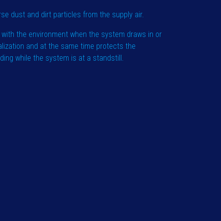
rse dust and dirt particles from the supply air.
 with the environment when the system draws in or
alization and at the same time protects the
ng while the system is at a standstill.