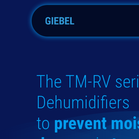
Skip to Content
Adsorbers
Accessories
The TM-RV seri
Dehumidifiers
to
prevent moi