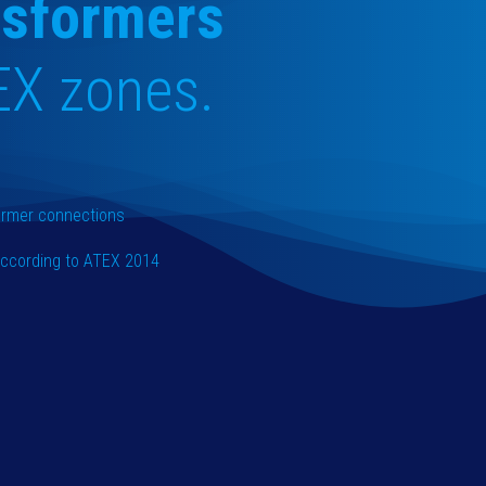
nsformers
EX zones.
former connections
 according to ATEX 2014