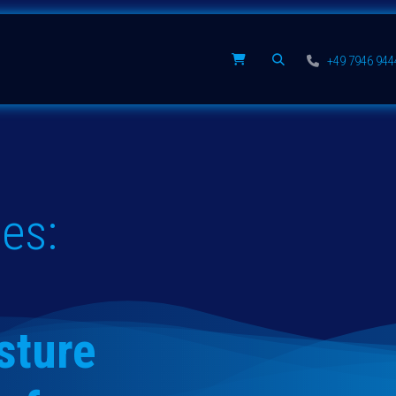
Spare parts
Company
+49 7946 94
es:
sture