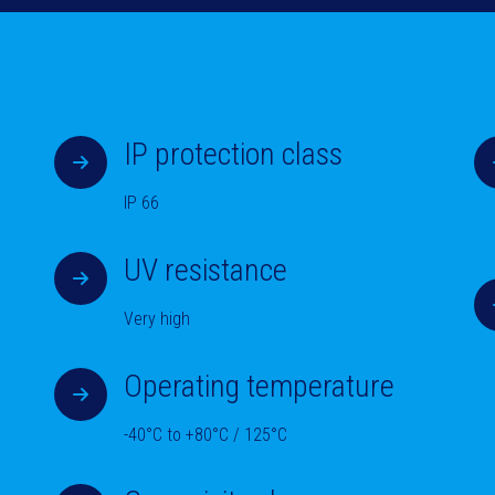
IP protection class
IP 66
UV resistance
Very high
Operating temperature
-40°C to +80°C / 125°C