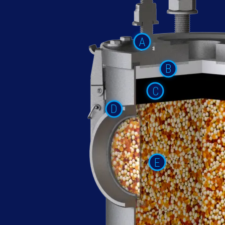
A
B
C
D
E