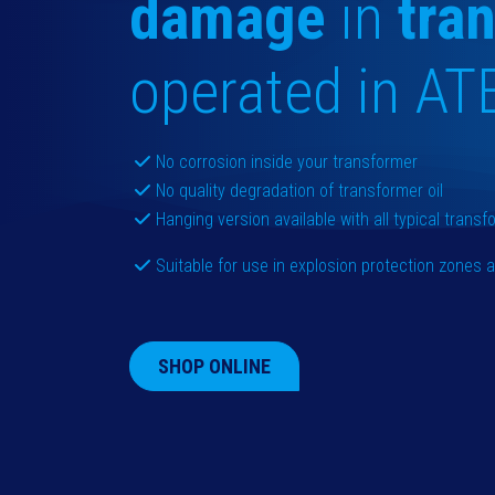
damage
in
tra
operated in AT
No corrosion inside your transformer
No quality degradation of transformer oil
Hanging version available with all typical trans
Suitable for use in explosion protection zones
SHOP ONLINE