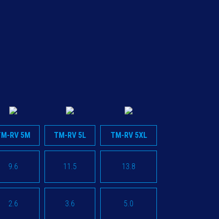
TM-RV 5M
TM-RV 5L
TM-RV 5XL
9.6
11.5
13.8
2.6
3.6
5.0