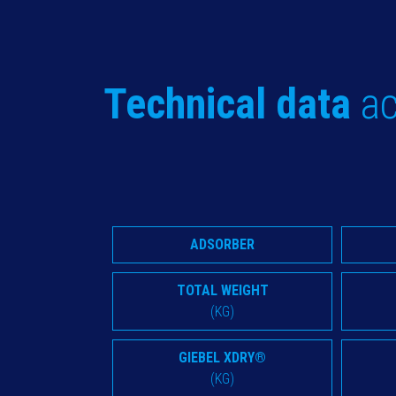
Technical data
ac
ADSORBER
TOTAL WEIGHT
(KG)
GIEBEL XDRY®
(KG)