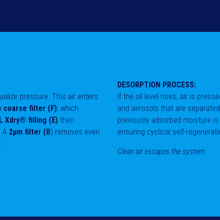
DESORPTION PROCESS:
equalize pressure. This air enters
If the oil level rises, air is pres
 a
coarse filter (F)
, which
and aerosols that are separate
 Xdry® filling (E)
then
previously adsorbed moisture is
. A
2μm filter (B
) removes even
ensuring cyclical self-regenerati
r.
Clean air escapes the system.