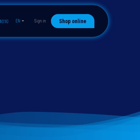
Shop online
EN
Sign in
44010