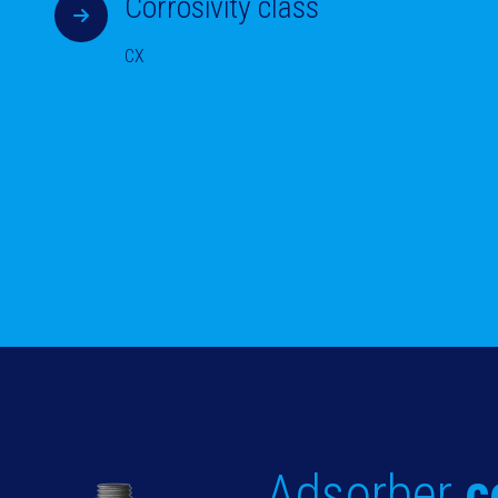
Corrosivity class
CX
Adsorber
c