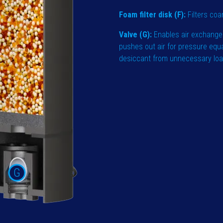
Foam filter disk (F):
Filters coa
Valve (G):
Enables air exchange
pushes out air for pressure equ
desiccant from unnecessary loadi
G