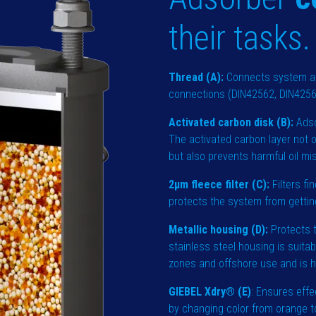
their tasks.
Thread (A):
Connects system an
connections (DIN42562, DIN42567
Activated carbon disk (B):
Adso
The activated carbon layer not o
but also prevents harmful oil m
2µm fleece filter (C):
Filters fi
protects the system from getting
Metallic housing (D):
Protects t
stainless steel housing is suita
zones and offshore use and is h
GIEBEL Xdry® (E)
: Ensures effe
by changing color from orange to