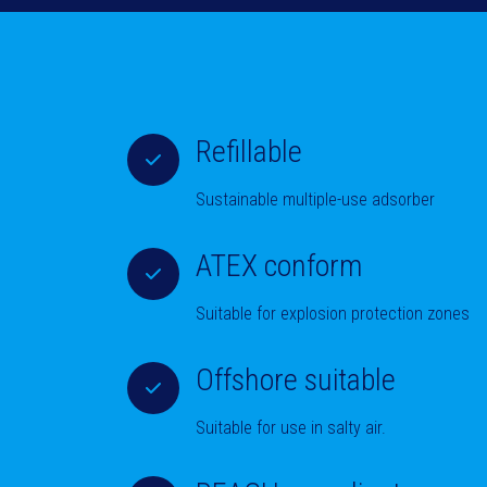
Refillable
Sustainable multiple-use adsorber
ATEX conform
Suitable for explosion protection zones
Offshore suitable
Suitable for use in salty air.