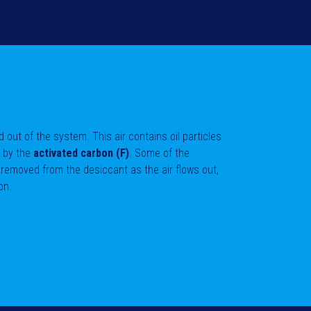
sed out of the system. This air contains oil particles
d by the
activated carbon (F)
. Some of the
 removed from the desiccant as the air flows out,
on.