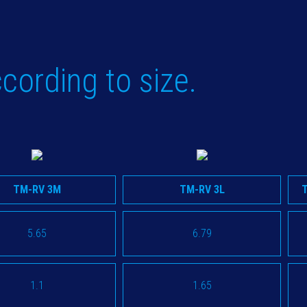
cording to size.
TM-RV 3M
TM-RV 3L
5.65
6.79
1.1
1.65