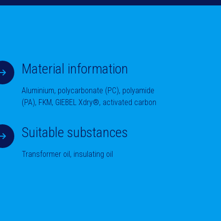
Material information
Aluminium, polycarbonate (PC), polyamide
(PA), FKM, GIEBEL Xdry®, activated carbon
Suitable substances
Transformer oil, insulating oil