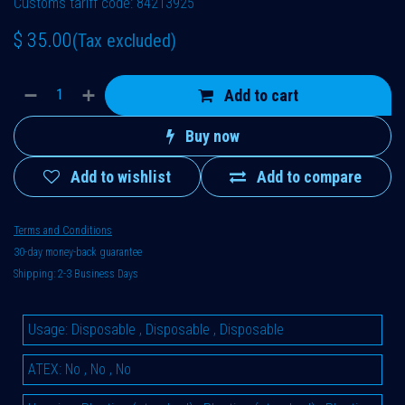
Customs tariff code: 84213925
$
35.00
(Tax excluded)
Add to cart
Buy now
Add to wishlist
Add to compare
Terms and Conditions
30-day money-back guarantee
Shipping: 2-3 Business Days
Usage
:
Disposable
,
Disposable
,
Disposable
ATEX
:
No
,
No
,
No