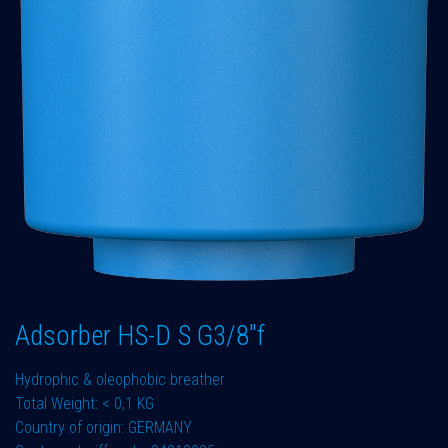
Adsorber HS-D S G3/8"f
Hydrophic & oleophobic breather
Total Weight: < 0,1 KG
Country of origin: GERMANY