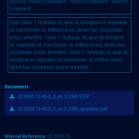
Housing
:
Plastics (standard)
,
Plastics (standard)
,
Plastics
(standard)
Fluid
:
Class 1: Hydraulic oil, gear oil, biological oil, vegetable
oil, transformer oil, AdBlue (urea), diesel fuel, isocyanate,
polyol, anhydrite
,
Class 1: Hydraulic oil, gear oil, biological
oil, vegetable oil, transformer oil, AdBlue (urea), diesel fuel,
isocyanate, polyol, anhydrite
,
Class 1: Hydraulic oil, gear oil,
biological oil, vegetable oil, transformer oil, AdBlue (urea),
diesel fuel, isocyanate, polyol, anhydrite
Documents
02.0000.10 HS-D_S_e0.3_G38f.STEP
02.0000.10 HS-D_S_e0.3_G38f_datasheet.pdf
Internal Reference:
02.0000.10