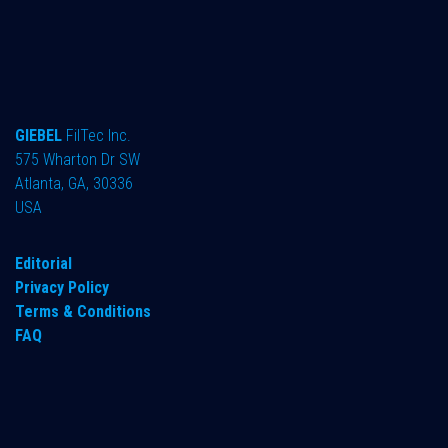
GIEBEL
FilTec Inc.
575 Wharton Dr SW
Atlanta, GA, 30336
USA
Editorial
Privacy Policy
Terms & Conditions
FAQ