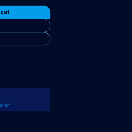
 cart
t.pdf