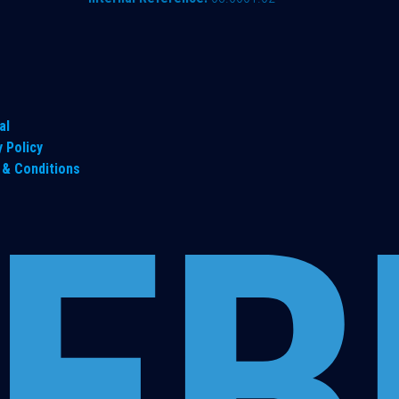
al
y Policy
& Conditions