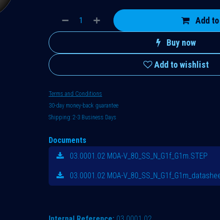
Add to
Buy now
Add to wishlist
Terms and Conditions
30-day money-back guarantee
Shipping: 2-3 Business Days
Documents
03.0001.02 MOA-V_80_SS_N_G1f_G1m.STEP
03.0001.02 MOA-V_80_SS_N_G1f_G1m_datashee
Internal Reference:
03.0001.02