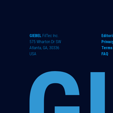
GIEBEL
FilTec Inc.
Editori
575 Wharton Dr SW
Privac
Atlanta, GA, 30336
Terms 
USA
FAQ