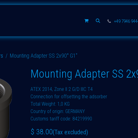
Spare parts
Company
+49 7946 94
rs
Mounting Adapter SS 2x90° G1"
Mounting Adapter SS 2x
ATEX 2014, Zone II 2 G/D IIIC T4
Connection for offsetting the adsorber
Total Weight: 1,0 KG
Country of origin: GERMANY
Customs tariff code: 84219990
$
38.00
(Tax excluded)