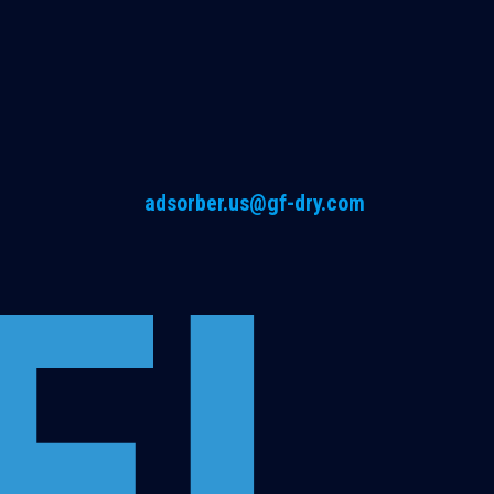
adsorber.us@gf-dry.com