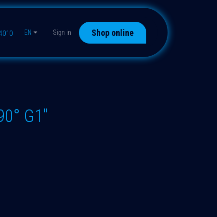
Shop online
EN
Sign in
44010
90° G1"