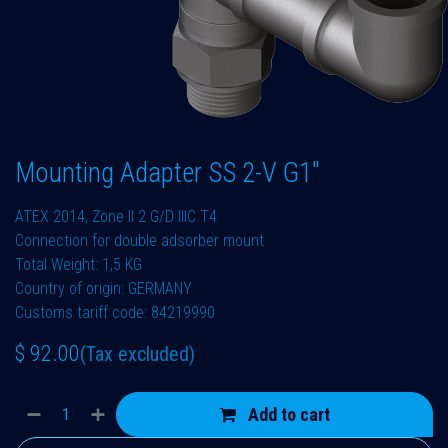
Mounting Adapter SS 2-V G1"
ATEX 2014, Zone II 2 G/D IIIC T4
Connection for double adsorber mount
Total Weight: 1,5 KG
Country of origin: GERMANY
Customs tariff code: 84219990
$
92.00
(Tax excluded)
Add to cart