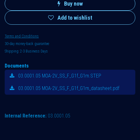
Buy now
Add to wishlist
Terms and Conditions
30-day money-back guarantee
Shipping: 2-3 Business Days
Documents
03.0001.05 MOA-2V_SS_F_G1f_G1m.STEP
03.0001.05 MOA-2V_SS_F_G1f_G1m_datasheet.pdf
Internal Reference:
03.0001.05