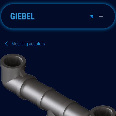
Skip to Content
Mounting adapters