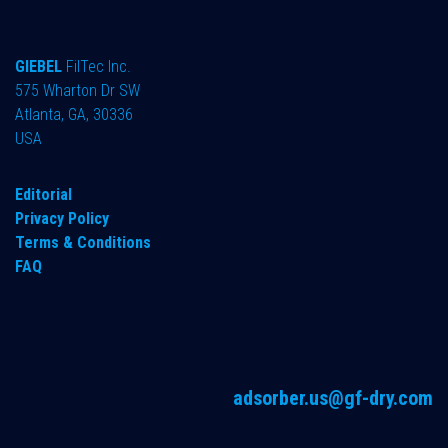
GIEBEL
FilTec Inc.
575 Wharton Dr SW
Atlanta, GA, 30336
USA
Editorial
Privacy Policy
Terms & Conditions
FAQ
adsorber.us@gf-dry.com