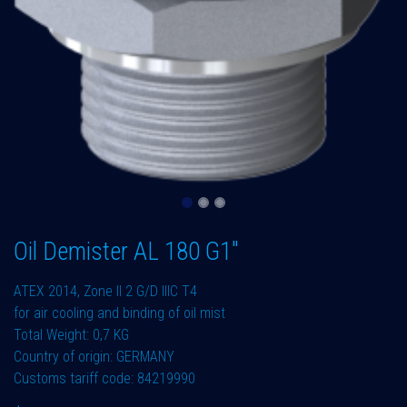
Oil Demister AL 180 G1"
ATEX 2014, Zone II 2 G/D IIIC T4
for air cooling and binding of oil mist
Total Weight: 0,7 KG
Country of origin: GERMANY
Customs tariff code: 84219990