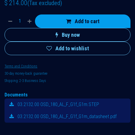
$
214.00
(Tax excluded)
Add to cart
Buy now
Add to wishlist
Terms and Conditions
30-day money-back guarantee
Shipping: 2-3 Business Days
Documents
03.2132.00 OSD_180_AL_F_G1f_G1m.STEP
03.2132.00 OSD_180_AL_F_G1f_G1m_datasheet.pdf