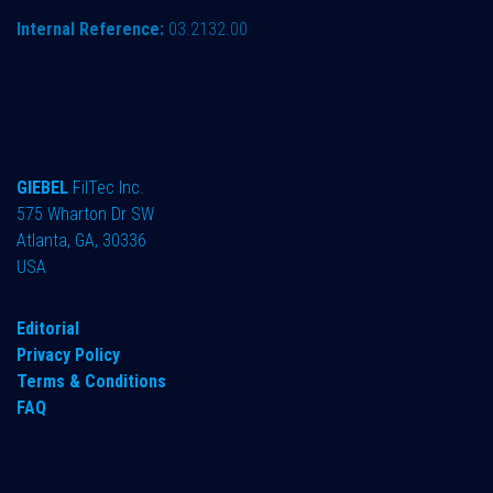
Internal Reference:
03.2132.00
GIEBEL
FilTec Inc.
575 Wharton Dr SW
Atlanta, GA, 30336
USA
Editorial
Privacy Policy
Terms & Conditions
FAQ