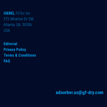
GIEBEL
FilTec Inc.
575 Wharton Dr SW
Atlanta, GA, 30336
USA
Editorial
Privacy Policy
Terms & Conditions
FAQ
adsorber.us@gf-dry.com