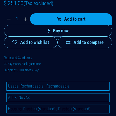
$
258.00
(Tax excluded)
Add to cart
Buy now
Add to wishlist
Add to compare
Terms and Conditions
30-day money-back guarantee
Shipping: 2-3 Business Days
Usage
:
Rechargeable
,
Rechargeable
ATEX
:
No
,
No
Housing
:
Plastics (standard)
,
Plastics (standard)