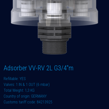
Adsorber VV-RV 2L G3/4"m
Refillable: YES
Valves: 1 IN & 1 OUT (6 mbar)
Total Weight: 1,3 KG
Country of origin: GERMANY
Customs tariff code: 84213925