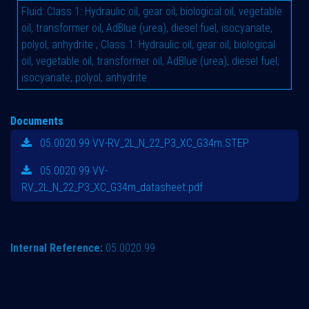
Fluid
:
Class 1: Hydraulic oil, gear oil, biological oil, vegetable
oil, transformer oil, AdBlue (urea), diesel fuel, isocyanate,
polyol, anhydrite
,
Class 1: Hydraulic oil, gear oil, biological
oil, vegetable oil, transformer oil, AdBlue (urea), diesel fuel,
isocyanate, polyol, anhydrite
Documents
05.0020.99 VV-RV_2L_N_22_P3_XC_G34m.STEP
05.0020.99 VV-
RV_2L_N_22_P3_XC_G34m_datasheet.pdf
Internal Reference:
05.0020.99