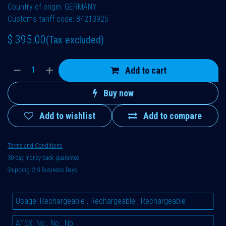
Country of origin: GERMANY
Customs tariff code: 84213925
$
395.00
(Tax excluded)
Add to cart
Buy now
Add to wishlist
Add to compare
Terms and Conditions
30-day money-back guarantee
Shipping: 2-3 Business Days
Usage
:
Rechargeable
,
Rechargeable
,
Rechargeable
ATEX
:
No
,
No
,
No