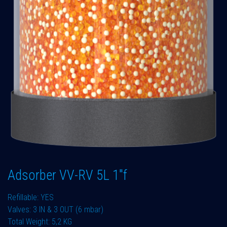
Adsorber VV-RV 5L 1"f
Refillable: YES
Valves: 3 IN & 3 OUT (6 mbar)
Total Weight: 5,2 KG