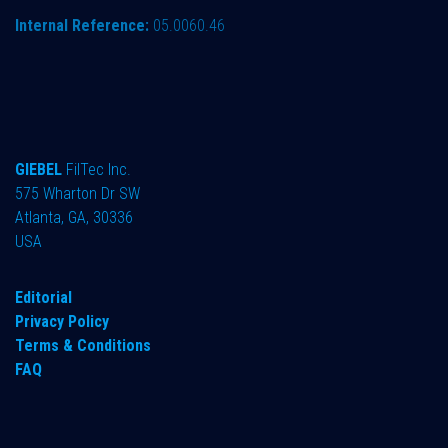
Internal Reference:
05.0060.46
GIEBEL
FilTec Inc.
575 Wharton Dr SW
Atlanta, GA, 30336
USA
Editorial
Privacy Policy
Terms & Conditions
FAQ