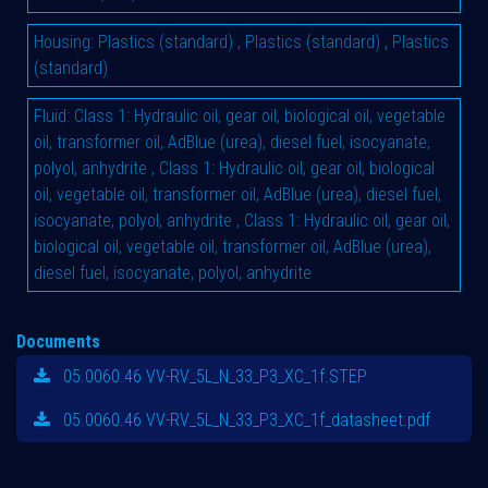
Housing
:
Plastics (standard)
,
Plastics (standard)
,
Plastics
(standard)
Fluid
:
Class 1: Hydraulic oil, gear oil, biological oil, vegetable
oil, transformer oil, AdBlue (urea), diesel fuel, isocyanate,
polyol, anhydrite
,
Class 1: Hydraulic oil, gear oil, biological
oil, vegetable oil, transformer oil, AdBlue (urea), diesel fuel,
isocyanate, polyol, anhydrite
,
Class 1: Hydraulic oil, gear oil,
biological oil, vegetable oil, transformer oil, AdBlue (urea),
diesel fuel, isocyanate, polyol, anhydrite
Documents
05.0060.46 VV-RV_5L_N_33_P3_XC_1f.STEP
05.0060.46 VV-RV_5L_N_33_P3_XC_1f_datasheet.pdf