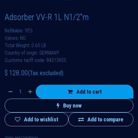
Adsorber VV-R 1L N1/2"m
Refillable: YES
Valves: NO
Total Weight: 0.65 LB
Country of origin: GERMANY
Customs tariff code: 84213925
$
128.00
(Tax excluded)
Add to cart
Buy now
Add to wishlist
Add to compare
Terms and Conditions