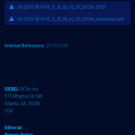
05.0010.58 VV-R_1L_N_00_V2_XC_N12m.STEP
05.0010.58 VV-R_1L_N_00_V2_XC_N12m_datasheet.pdf
Internal Reference:
05.0010.58
GIEBEL
FilTec Inc.
575 Wharton Dr SW
Atlanta, GA, 30336
USA
Editorial
Privacy Policy