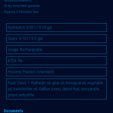
30-day money-back guarantee
Shipping: 2-3 Business Days
Hydraulics
:
0-50 l / 0-10 gal.
Gears
:
0-10 l / 0-5 gal.
Usage
:
Rechargeable
ATEX
:
No
Housing
:
Plastics (standard)
Fluid
:
Class 1: Hydraulic oil, gear oil, biological oil, vegetable
oil, transformer oil, AdBlue (urea), diesel fuel, isocyanate,
polyol, anhydrite
Documents