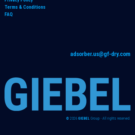
Terms & Conditions
FAQ
adsorber.us@gf-dry.com
©
2026
GIEBEL
Group - All rights reserved.