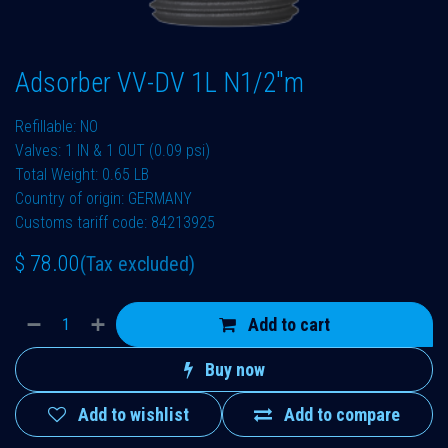
Adsorber VV-DV 1L N1/2"m
Refillable: NO
Valves: 1 IN & 1 OUT (0.09 psi)
Total Weight: 0.65 LB
Country of origin: GERMANY
Customs tariff code: 84213925
$
78.00
(Tax excluded)
Add to cart
Buy now
Add to wishlist
Add to compare