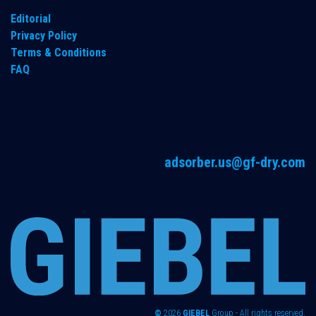
Editorial
Privacy Policy
Terms & Conditions
FAQ
adsorber.us@gf-dry.com
©
2026
GIEBEL
Group - All rights reserved.