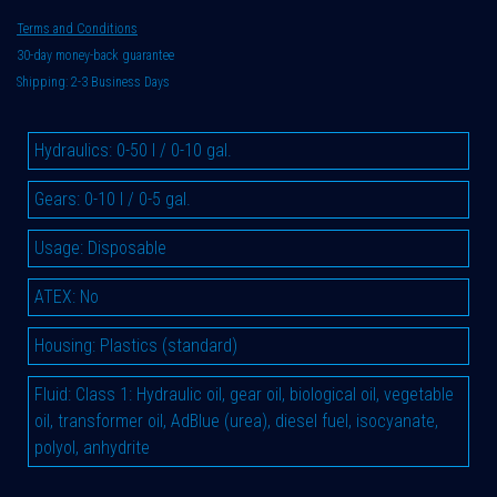
Terms and Conditions
30-day money-back guarantee
Shipping: 2-3 Business Days
Hydraulics
:
0-50 l / 0-10 gal.
Gears
:
0-10 l / 0-5 gal.
Usage
:
Disposable
ATEX
:
No
Housing
:
Plastics (standard)
Fluid
:
Class 1: Hydraulic oil, gear oil, biological oil, vegetable
oil, transformer oil, AdBlue (urea), diesel fuel, isocyanate,
polyol, anhydrite