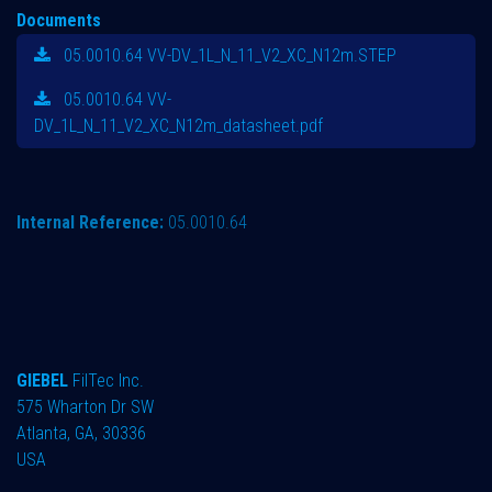
Documents
05.0010.64 VV-DV_1L_N_11_V2_XC_N12m.STEP
05.0010.64 VV-
DV_1L_N_11_V2_XC_N12m_datasheet.pdf
Internal Reference:
05.0010.64
GIEBEL
FilTec Inc.
575 Wharton Dr SW
Atlanta, GA, 30336
USA