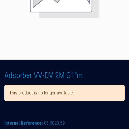
Adsorber VV-DV 2M G1"m
This product is no longer available.
Internal Reference:
05.0020.59