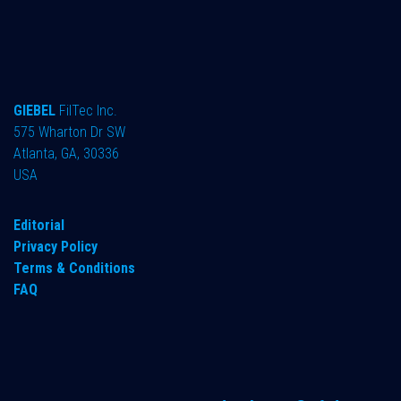
GIEBEL
FilTec Inc.
575 Wharton Dr SW
Atlanta, GA, 30336
USA
Editorial
Privacy Policy
Terms & Conditions
FAQ