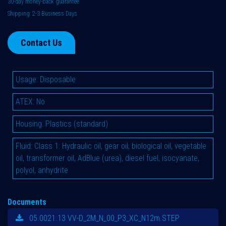
30-day money-back guarantee
Shipping: 2-3 Business Days
Contact Us
Usage
:
Disposable
ATEX
:
No
Housing
:
Plastics (standard)
Fluid
:
Class 1: Hydraulic oil, gear oil, biological oil, vegetable
oil, transformer oil, AdBlue (urea), diesel fuel, isocyanate,
polyol, anhydrite
Documents
05.0021.13 VV-D_2M_N_00_P3_XC_N12m.STEP