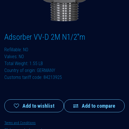
Adsorber VV-D 2M N1/2"m
Refillable: NO
Valves: NO
Total Weight: 1.55 LB
Country of origin: GERMANY
Customs tariff code: 84213925
Add to wishlist
Add to compare
Terms and Conditions