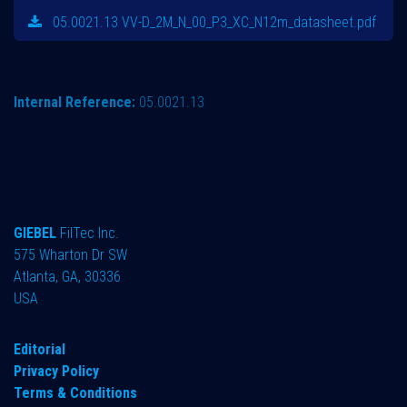
05.0021.13 VV-D_2M_N_00_P3_XC_N12m_datasheet.pdf
Internal Reference:
05.0021.13
GIEBEL
FilTec Inc.
575 Wharton Dr SW
Atlanta, GA, 30336
USA
Editorial
Privacy Policy
Terms & Conditions