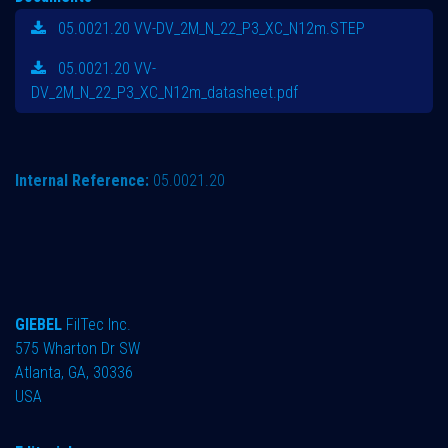
05.0021.20 VV-DV_2M_N_22_P3_XC_N12m.STEP
05.0021.20 VV-
DV_2M_N_22_P3_XC_N12m_datasheet.pdf
Internal Reference:
05.0021.20
GIEBEL
FilTec Inc.
575 Wharton Dr SW
Atlanta, GA, 30336
USA