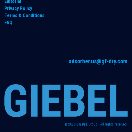
Editorial
Privacy Policy
Terms & Conditions
FAQ
adsorber.us@gf-dry.com
©
2026
GIEBEL
Group - All rights reserved.