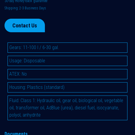
30-day money-back guarantee
Shipping: 2-3 Business Days
Contact Us
Gears
:
11-100 l / 6-30 gal.
Usage
:
Disposable
ATEX
:
No
Housing
:
Plastics (standard)
Fluid
:
Class 1: Hydraulic oil, gear oil, biological oil, vegetable
oil, transformer oil, AdBlue (urea), diesel fuel, isocyanate,
polyol, anhydrite
Documents