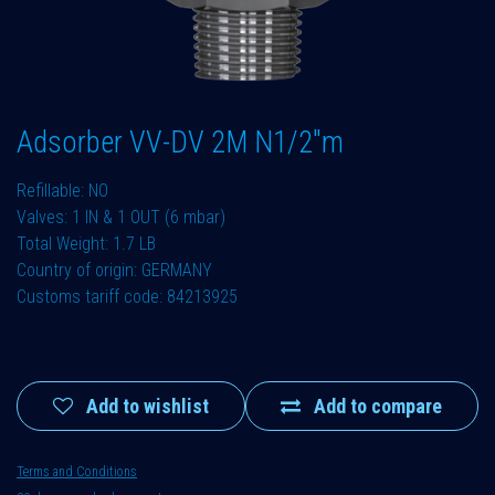
Adsorber VV-DV 2M N1/2"m
Refillable: NO
Valves: 1 IN & 1 OUT (6 mbar)
Total Weight: 1.7 LB
Country of origin: GERMANY
Customs tariff code: 84213925
Add to wishlist
Add to compare
Terms and Conditions