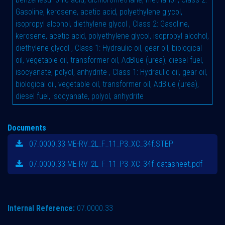
Gasoline, kerosene, acetic acid, polyethylene glycol,
isopropyl alcohol, diethylene glycol
,
Class 2: Gasoline,
kerosene, acetic acid, polyethylene glycol, isopropyl alcohol,
diethylene glycol
,
Class 1: Hydraulic oil, gear oil, biological
oil, vegetable oil, transformer oil, AdBlue (urea), diesel fuel,
isocyanate, polyol, anhydrite
,
Class 1: Hydraulic oil, gear oil,
biological oil, vegetable oil, transformer oil, AdBlue (urea),
diesel fuel, isocyanate, polyol, anhydrite
Documents
07.0000.33 ME-RV_2L_F_11_P3_XC_34f.STEP
07.0000.33 ME-RV_2L_F_11_P3_XC_34f_datasheet.pdf
Internal Reference:
07.0000.33