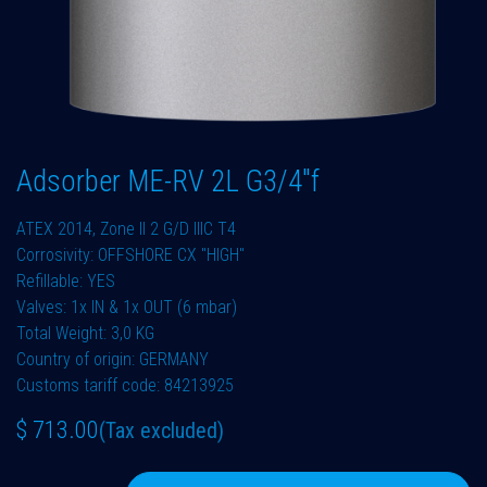
Adsorber ME-RV 2L G3/4"f
ATEX 2014, Zone II 2 G/D IIIC T4
Corrosivity: OFFSHORE CX "HIGH"
Refillable: YES
Valves: 1x IN & 1x OUT (6 mbar)
Total Weight: 3,0 KG
Country of origin: GERMANY
Customs tariff code: 84213925
$
713.00
(Tax excluded)