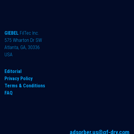
GIEBEL
FilTec Inc.
575 Wharton Dr SW
Atlanta, GA, 30336
USA
Editorial
Privacy Policy
Terms & Conditions
FAQ
adsorber.us@gf-dry.com