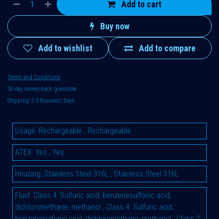
Add to cart
Buy now
Add to wishlist
Add to compare
Terms and Conditions
30-day money-back guarantee
Shipping: 2-3 Business Days
Usage
:
Rechargeable
,
Rechargeable
ATEX
:
Yes
,
Yes
Housing
:
Stainless Steel 316L
,
Stainless Steel 316L
Fluid
:
Class 4: Sulfuric acid, benzenesulfonic acid,
dichloromethane, methanol
,
Class 4: Sulfuric acid,
benzenesulfonic acid, dichloromethane, methanol
,
Class 2: