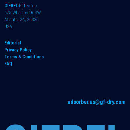
GIEBEL
FilTec Inc.
575 Wharton Dr SW
Atlanta, GA, 30336
USA
Editorial
Privacy Policy
Terms & Conditions
FAQ
adsorber.us@gf-dry.com