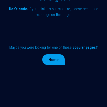
Don't panic.
If you think it's our mistake, please send us a
message on
this page
.
Maybe you were looking for one of these
popular pages?
Home