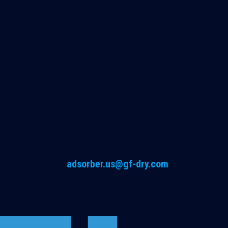
adsorber.us@gf-dry.com