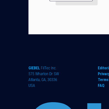
GIEBEL
FilTec Inc.
Editori
575 Wharton Dr SW
Privac
Atlanta, GA, 30336
Terms 
USA
FAQ