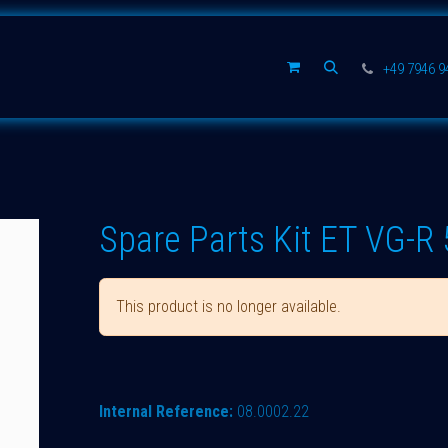
Spare parts
Company
+49 7946 
Spare Parts Kit ET VG-R 
This product is no longer available.
Internal Reference:
08.0002.22