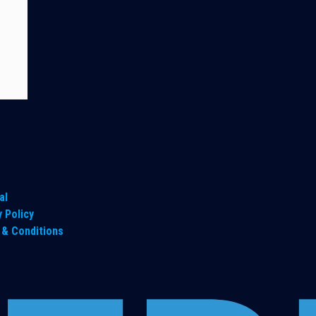
al
y Policy
& Conditions