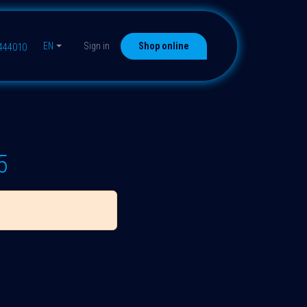
EN
Sign in
Shop online
9444010
5