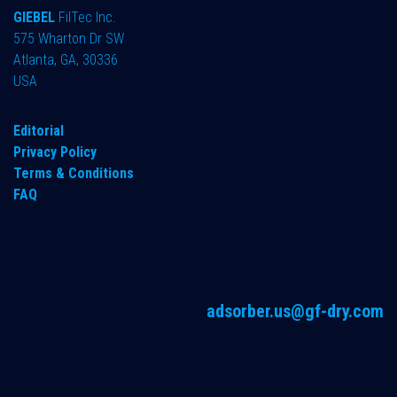
GIEBEL
FilTec Inc.
575 Wharton Dr SW
Atlanta, GA, 30336
USA
Editorial
Privacy Policy
Terms & Conditions
FAQ
adsorber.us@gf-dry.com