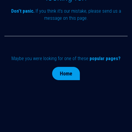
Don't panic.
If you think it's our mistake, please send us a
message on
this page
.
Maybe you were looking for one of these
popular pages?
Home