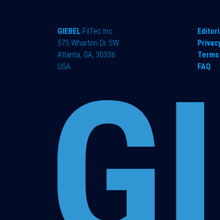
GIEBEL
FilTec Inc.
Editori
575 Wharton Dr SW
Privac
Atlanta, GA, 30336
Terms 
USA
FAQ