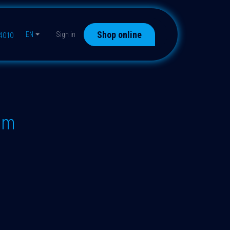
Shop online
EN
Sign in
44010
"m