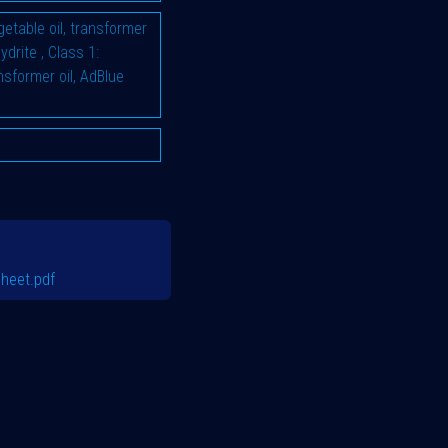
vegetable oil, transformer
hydrite
,
Class 1:
ransformer oil, AdBlue
heet.pdf