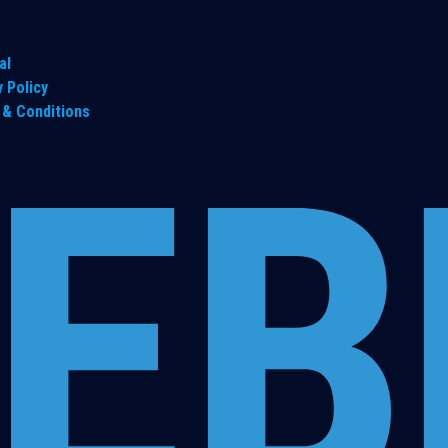
al
y Policy
& Conditions