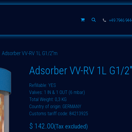
Spare parts
Company
+49 7946 94
Adsorber VV-RV 1L G1/2"m
Adsorber VV-RV 1L G1/2
Refillable: YES
Valves: 1 IN & 1 OUT (6 mbar)
Total Weight: 0,3 KG
Country of origin: GERMANY
Customs tariff code: 84213925
$
142.00
(Tax excluded)