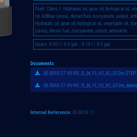
Fluid
:
Class 1: Hydraulic oil, gear oil, biological oil, 
oil, AdBlue (urea), diesel fuel, isocyanate, polyol, an
Hydraulic oil, gear oil, biological oil, vegetable oil, t
(urea), diesel fuel, isocyanate, polyol, anhydrite
Gears
:
0-10 l / 0-5 gal.
,
0-10 l / 0-5 gal.
Documents
05.0010.17 VV-RV_1L_N_11_V2_XC_G12m.STEP
05.0010.17 VV-RV_1L_N_11_V2_XC_G12m_datas
Internal Reference:
05.0010.17