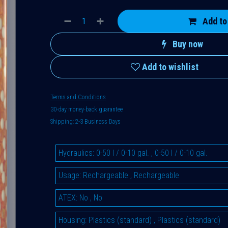
Add to
Buy now
Add to wishlist
Terms and Conditions
30-day money-back guarantee
Shipping: 2-3 Business Days
Hydraulics
:
0-50 l / 0-10 gal.
,
0-50 l / 0-10 gal.
Usage
:
Rechargeable
,
Rechargeable
ATEX
:
No
,
No
Housing
:
Plastics (standard)
,
Plastics (standard)