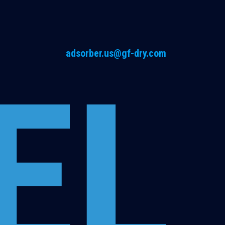
adsorber.us@gf-dry.com