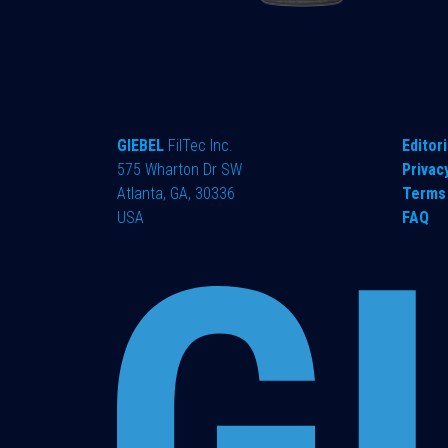
GIEBEL
FilTec Inc.
Editori
575 Wharton Dr SW
Privac
Atlanta, GA, 30336
Terms 
USA
FAQ