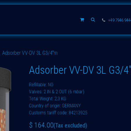
Spare parts
Company
+49 7946 94
Adsorber VV-DV 3L G3/4"m
Adsorber VV-DV 3L G3/4
Refillable: NO
Valves: 2 IN & 2 OUT (6 mbar)
Total Weight: 2,3 KG
Country of origin: GERMANY
Customs tariff code: 84213925
$
164.00
(Tax excluded)