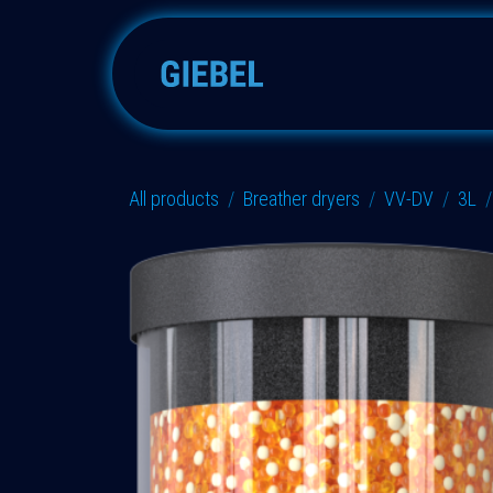
Skip to Content
Adsorbers
Accessories
All products
Breather dryers
VV-DV
3L