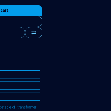
 cart
vegetable oil, transformer