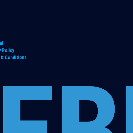
al
y Policy
& Conditions