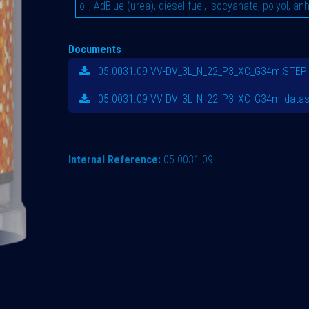
oil, AdBlue (urea), diesel fuel, isocyanate, polyol, an
Documents
05.0031.09 VV-DV_3L_N_22_P3_XC_G34m.STEP
05.0031.09 VV-DV_3L_N_22_P3_XC_G34m_datas
Internal Reference:
05.0031.09