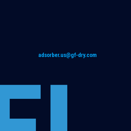
adsorber.us@gf-dry.com