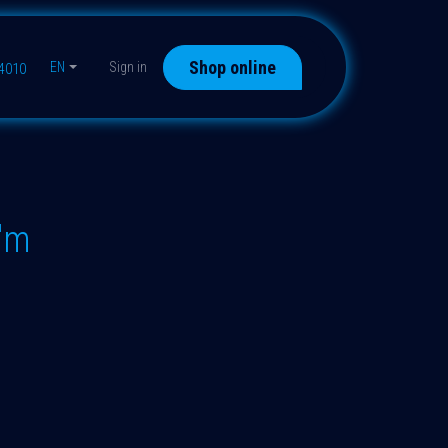
Shop online
EN
Sign in
44010
"m