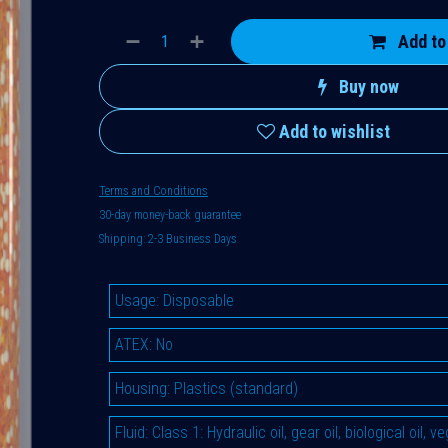
Add to
Buy now
Add to wishlist
Terms and Conditions
30-day money-back guarantee
Shipping: 2-3 Business Days
Usage
:
Disposable
ATEX
:
No
Housing
:
Plastics (standard)
Fluid
:
Class 1: Hydraulic oil, gear oil, biological oil, 