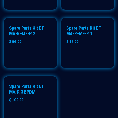
Spare Parts Kit ET
Spare Parts Kit ET
MA-R+ME-R 2
MA-R+ME-R 1
$
56.00
$
42.00
Spare Parts Kit ET
MA-R 3 EPDM
$
100.00