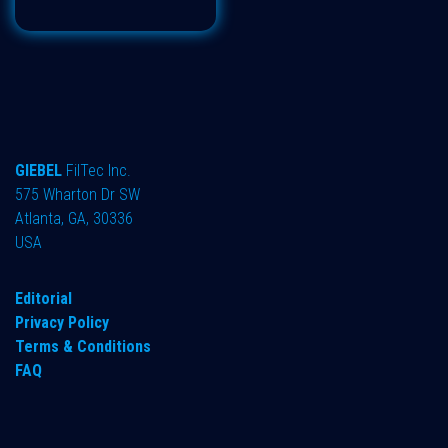
GIEBEL
FilTec Inc.
575 Wharton Dr SW
Atlanta, GA, 30336
USA
Editorial
Privacy Policy
Terms & Conditions
FAQ