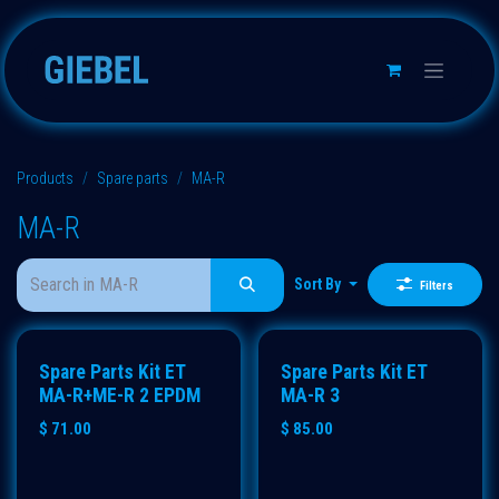
Skip to Content
Products
Spare parts
MA-R
MA-R
Sort By
Filters
Spare Parts Kit ET
Spare Parts Kit ET
MA-R+ME-R 2 EPDM
MA-R 3
$
71.00
$
85.00