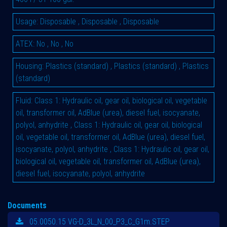
Usage
:
Disposable
,
Disposable
,
Disposable
ATEX
:
No
,
No
,
No
Housing
:
Plastics (standard)
,
Plastics (standard)
,
Plastics
(standard)
Fluid
:
Class 1: Hydraulic oil, gear oil, biological oil, vegetable
oil, transformer oil, AdBlue (urea), diesel fuel, isocyanate,
polyol, anhydrite
,
Class 1: Hydraulic oil, gear oil, biological
oil, vegetable oil, transformer oil, AdBlue (urea), diesel fuel,
isocyanate, polyol, anhydrite
,
Class 1: Hydraulic oil, gear oil,
biological oil, vegetable oil, transformer oil, AdBlue (urea),
diesel fuel, isocyanate, polyol, anhydrite
Documents
05.0050.15 VG-D_3L_N_00_P3_C_G1m.STEP