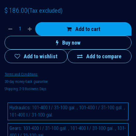
$
186.00
(Tax excluded)
Add to cart
Buy now
Add to wishlist
Add to compare
Terms and Conditions
30-day money-back guarantee
Shipping: 2-3 Business Days
Hydraulics
:
101-400 l / 31-100 gal.
,
101-400 l / 31-100 gal.
,
101-400 l / 31-100 gal.
Gears
:
101-400 l / 31-100 gal.
,
101-400 l / 31-100 gal.
,
101-
400 l / 31-100 gal.