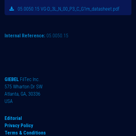
05.0050.15 VG-D_3L_N_00_P3_C_G1m_datasheet.pdf
Internal Reference:
05.0050.15
GIEBEL
FilTec Inc.
575 Wharton Dr SW
Atlanta, GA, 30336
USA
Editorial
Privacy Policy
Terms & Conditions