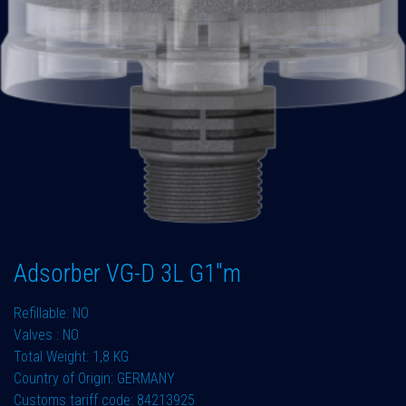
Adsorber VG-D 3L G1"m
Refillable: NO
Valves : NO
Total Weight: 1,8 KG
Country of Origin: GERMANY
Customs tariff code: 84213925