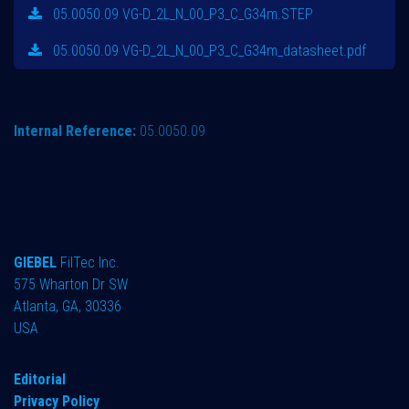
05.0050.09 VG-D_2L_N_00_P3_C_G34m.STEP
05.0050.09 VG-D_2L_N_00_P3_C_G34m_datasheet.pdf
Internal Reference:
05.0050.09
GIEBEL
FilTec Inc.
575 Wharton Dr SW
Atlanta, GA, 30336
USA
Editorial
Privacy Policy