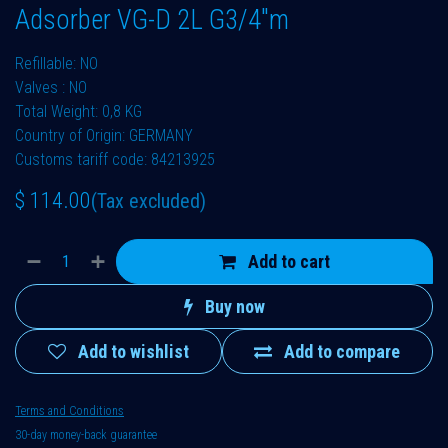
Adsorber VG-D 2L G3/4"m
Refillable: NO
Valves : NO
Total Weight: 0,8 KG
Country of Origin: GERMANY
Customs tariff code: 84213925
$
114.00
(Tax excluded)
Add to cart
Buy now
Add to wishlist
Add to compare
Terms and Conditions
30-day money-back guarantee