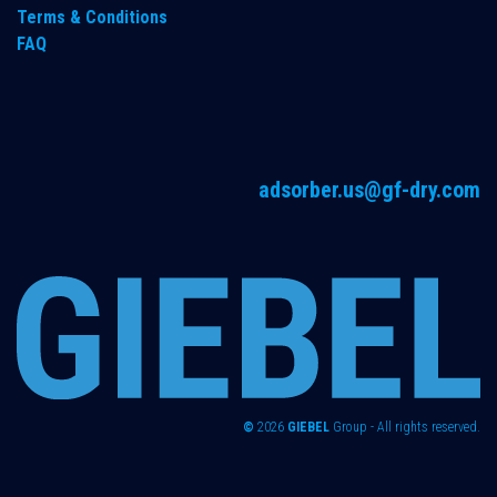
Terms & Conditions
FAQ
adsorber.us@gf-dry.com
©
2026
GIEBEL
Group - All rights reserved.