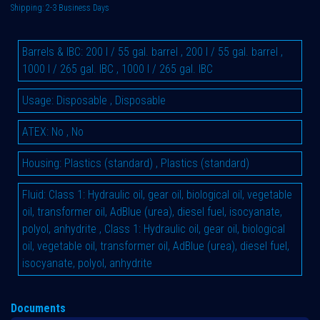
Shipping: 2-3 Business Days
Barrels & IBC
:
200 l / 55 gal. barrel
,
200 l / 55 gal. barrel
,
1000 l / 265 gal. IBC
,
1000 l / 265 gal. IBC
Usage
:
Disposable
,
Disposable
ATEX
:
No
,
No
Housing
:
Plastics (standard)
,
Plastics (standard)
Fluid
:
Class 1: Hydraulic oil, gear oil, biological oil, vegetable
oil, transformer oil, AdBlue (urea), diesel fuel, isocyanate,
polyol, anhydrite
,
Class 1: Hydraulic oil, gear oil, biological
oil, vegetable oil, transformer oil, AdBlue (urea), diesel fuel,
isocyanate, polyol, anhydrite
Documents