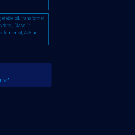
vegetable oil, transformer
hydrite
,
Class 1:
ransformer oil, AdBlue
.pdf