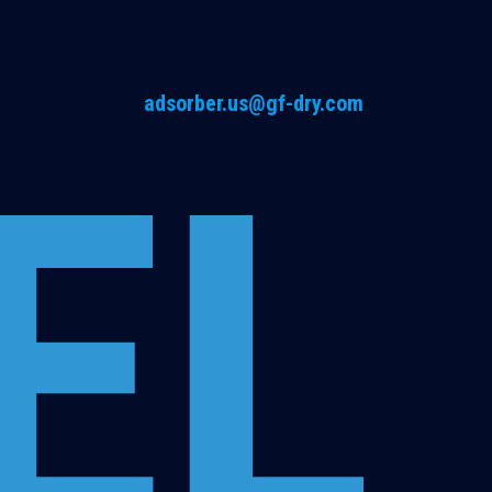
adsorber.us@gf-dry.com