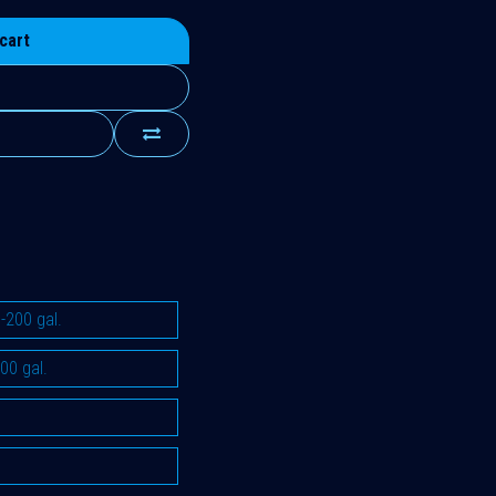
cart
-200 gal.
00 gal.