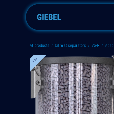
Skip to Content
Adsorbers
Accessories
All products
Oil mist separators
VG-R
Adso
ECO