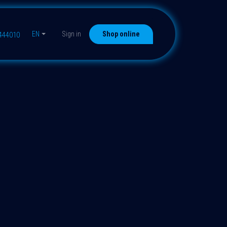
EN
Sign in
Shop online
9444010