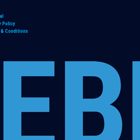
al
y Policy
& Conditions