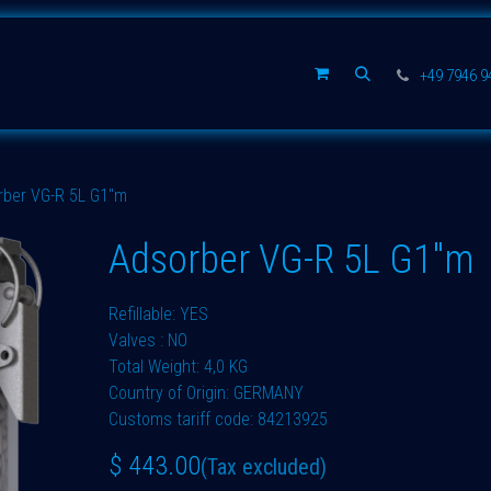
Spare parts
Company
+49 7946 
rber VG-R 5L G1"m
Adsorber VG-R 5L G1"m
Refillable: YES
Valves : NO
Total Weight: 4,0 KG
Country of Origin: GERMANY
Customs tariff code: 84213925
$
443.00
(Tax excluded)