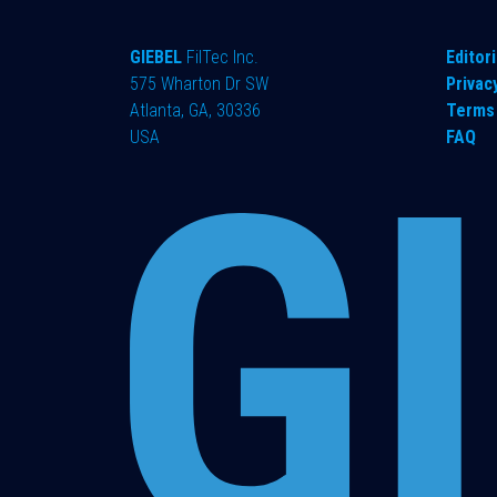
GIEBEL
FilTec Inc.
Editori
575 Wharton Dr SW
Privac
Atlanta, GA, 30336
Terms 
USA
FAQ