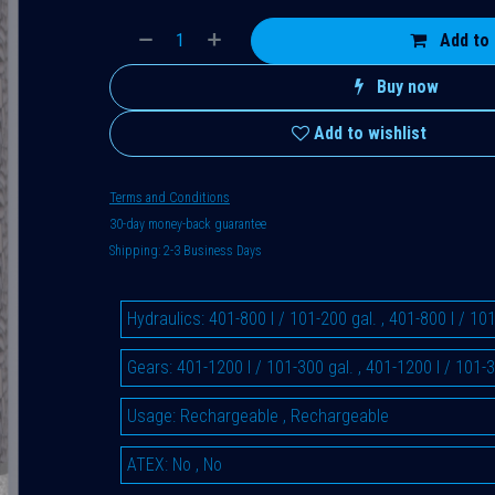
Add to 
Buy now
Add to wishlist
Terms and Conditions
30-day money-back guarantee
Shipping: 2-3 Business Days
Hydraulics
:
401-800 l / 101-200 gal.
,
401-800 l / 101
Gears
:
401-1200 l / 101-300 gal.
,
401-1200 l / 101-3
Usage
:
Rechargeable
,
Rechargeable
ATEX
:
No
,
No