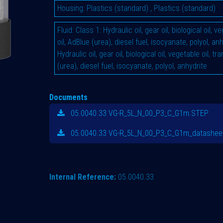
Housing
:
Plastics (standard)
,
Plastics (standard)
Fluid
:
Class 1: Hydraulic oil, gear oil, biological oil, 
oil, AdBlue (urea), diesel fuel, isocyanate, polyol, an
Hydraulic oil, gear oil, biological oil, vegetable oil, t
(urea), diesel fuel, isocyanate, polyol, anhydrite
Documents
05.0040.33 VG-R_5L_N_00_P3_C_G1m.STEP
05.0040.33 VG-R_5L_N_00_P3_C_G1m_datasheet
Internal Reference:
05.0040.33