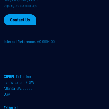
Shipping: 2-3 Business Days
Contact Us
Internal Reference:
60.0004.00
GIEBEL
FilTec Inc.
575 Wharton Dr SW
Atlanta, GA, 30336
USA
Editorial