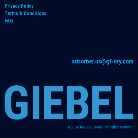
Privacy Policy
Terms & Conditions
FAQ
adsorber.us@gf-dry.com
©
2026
GIEBEL
Group - All rights reserved.