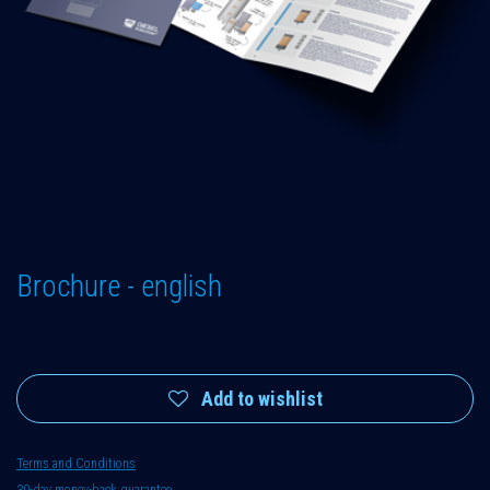
Brochure - english
Add to wishlist
Terms and Conditions
30-day money-back guarantee