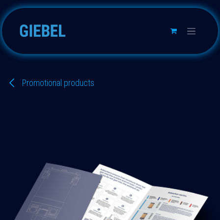
Skip to Content
Promotional products