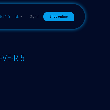
EN
Sign in
Shop online
9444010
+VE-R 5