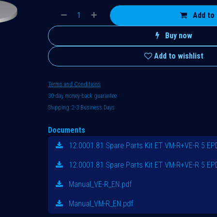
Add to 
Buy now
Add to wishlist
Terms and Conditions
30-day money-back guarantee
Shipping: 2-3 Business Days
Documents
12.0001.81 Spare Parts Kit ET VM-R+VE-R 5 E
12.0001.81 Spare Parts Kit ET VM-R+VE-R 5 E
Manual_VE-R_EN.pdf
Manual_VM-R_EN.pdf