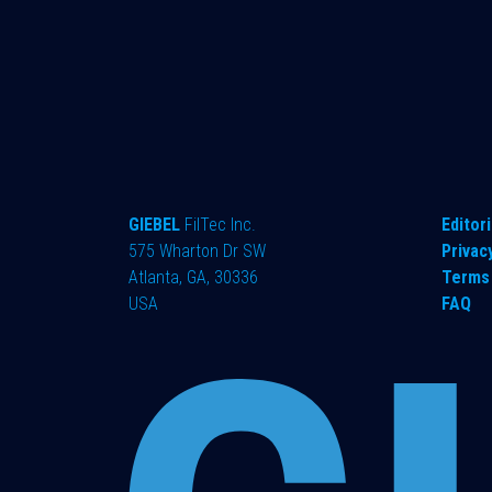
GIEBEL
FilTec Inc.
Editori
575 Wharton Dr SW
Privac
Atlanta, GA, 30336
Terms 
USA
FAQ