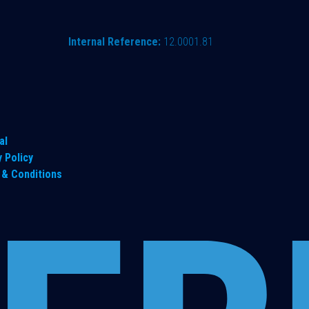
Internal Reference:
12.0001.81
al
y Policy
& Conditions