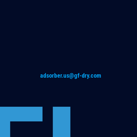
adsorber.us@gf-dry.com