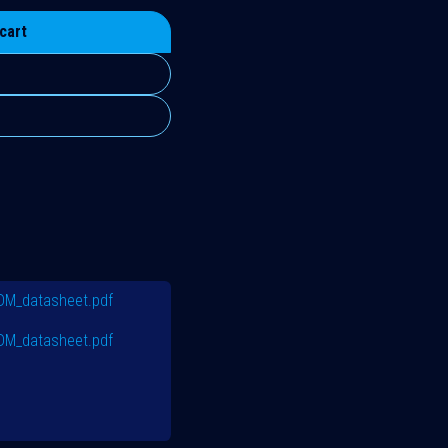
cart
PDM_datasheet.pdf
PDM_datasheet.pdf