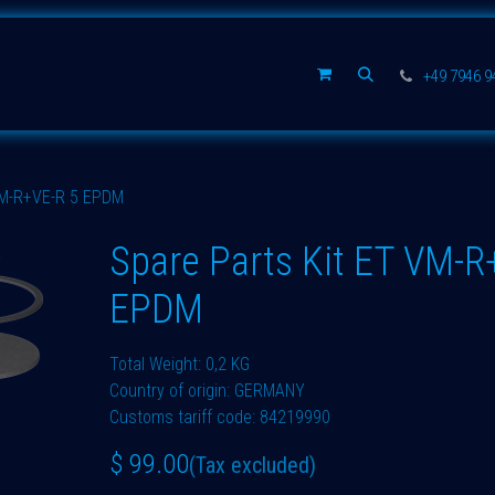
Spare parts
Company
+49 7946 
VM-R+VE-R 5 EPDM
Spare Parts Kit ET VM-R
EPDM
Total Weight: 0,2 KG
Country of origin: GERMANY
Customs tariff code: 84219990
$
99.00
(Tax excluded)