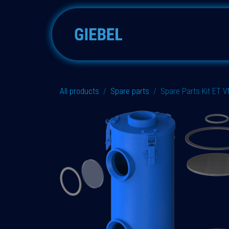
Skip to Content
Adsorbers
Accessories
All products
Spare parts
Spare Parts Kit ET 