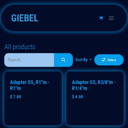
Skip to Content
All products
Sort By
Filters
Adapter SS, R1"m -
Adapter SS, R3/8"m -
R1"m
R1/4"m
$
7.00
$
4.00