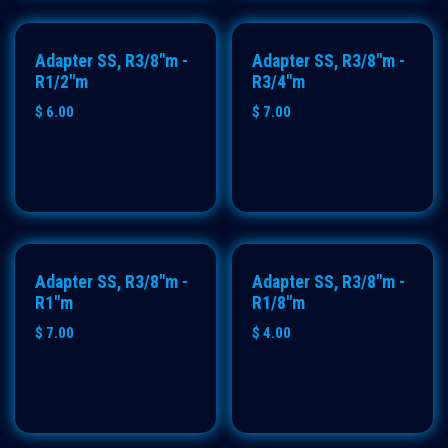
Adapter SS, R3/8"m -
Adapter SS, R3/8"m -
R1/2"m
R3/4"m
$
6.00
$
7.00
Adapter SS, R3/8"m -
Adapter SS, R3/8"m -
R1"m
R1/8"m
$
7.00
$
4.00