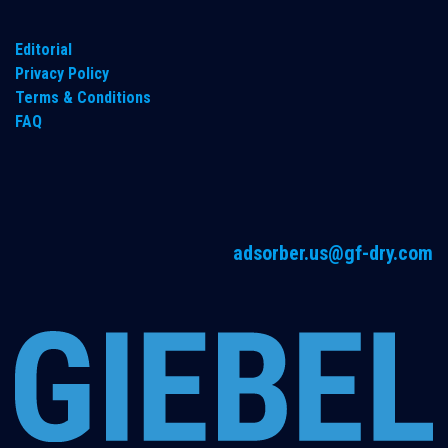
Editorial
Privacy Policy
Terms & Conditions
FAQ
adsorber.us@gf-dry.com