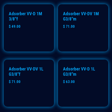
Adsorber VV-D 1M
Adsorber VV-DV 1M
3/8"f
G3/8"m
$
49.00
$
71.00
Adsorber VV-DV 1L
Adsorber VV-D 1L
G3/8"f
G3/8"m
$
71.00
$
63.00