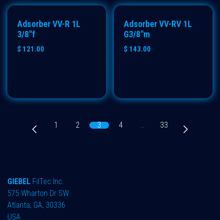
ECO
ECO
Adsorber VV-R 1L
Adsorber VV-RV 1L
3/8"f
G3/8"m
$
121.00
$
143.00
1
2
3
4
…
33
GIEBEL
FilTec Inc.
575 Wharton Dr SW
Atlanta, GA, 30336
USA