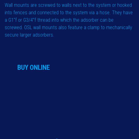
Wall mounts are screwed to walls next to the system or hooked
into fences and connected to the system via a hose. They have
a G1“f or G3/4”f thread into which the adsorber can be
screwed. OSL wall mounts also feature a clamp to mechanically
secure larger adsorbers.
BUY ONLINE