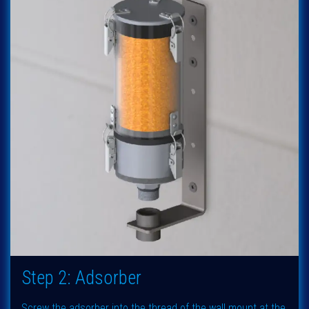
Step 2: Adsorber
Screw the adsorber into the thread of the wall mount at the