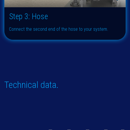
Step 3: Hose
Connect the second end of the hose to your system.
Technical data.