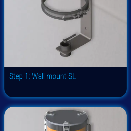
Step 1: Wall mount SL