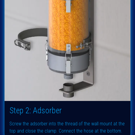
Step 2: Adsorber
Screw the adsorber into the thread of the wall mount at the
top and close the clamp. Connect the hose at the bottom.