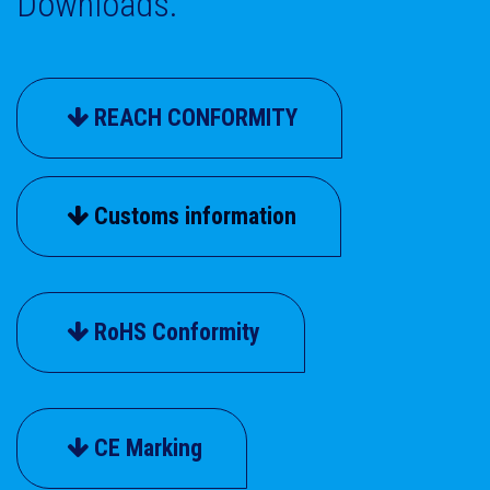
Downloads.
REACH CONFORMITY
Customs information
RoHS Conformity
CE Marking