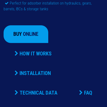
Perfect for adsorber installation on hydraulics, gears,
barrels, IBCs & storage tanks
BUY
ONLINE
HOW IT WORKS
INSTALLATION
TECHNICAL DATA
FAQ