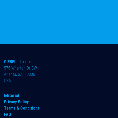
GIEBEL
FilTec Inc.
575 Wharton Dr SW
Atlanta, GA, 30336
USA
Editorial
Privacy Policy
Terms & Conditions
FAQ