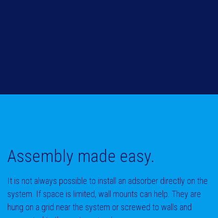
Assembly
made easy.
It is not always possible to install an adsorber directly on the
system. If space is limited, wall mounts can help. They are
hung on a grid near the system or screwed to walls and