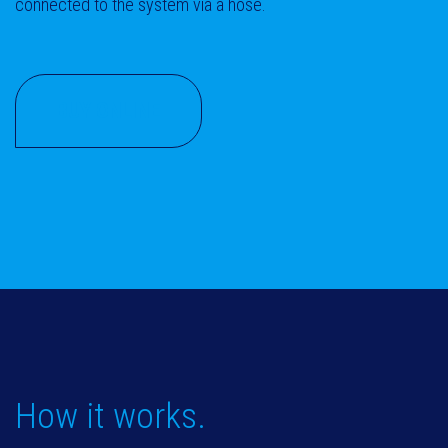
connected to the system via a hose.
BUY ONLINE
How it works.