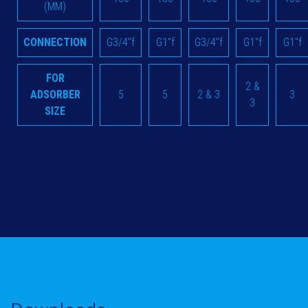
(MM)
CONNECTION
G3/4"f
G1"f
G3/4"f
G1"f
G1"f
FOR
2 &
ADSORBER
5
5
2 & 3
3
3
SIZE