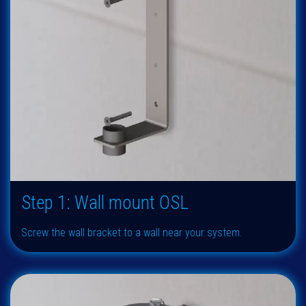
Step 1: Wall mount OSL
Screw the wall bracket to a wall near your system.