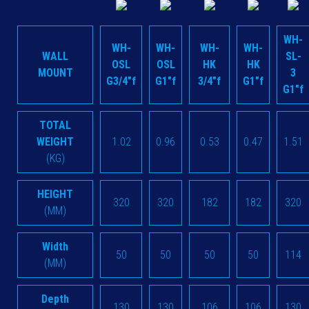
WH-
WH-
WH-
WH-
WH-
WALL
SL-
OSL
OSL
HK
HK
MOUNT
3
G3/4"f
G1"f
3/4"f
G1"f
G1"f
TOTAL
WEIGHT
1.02
0.96
0.53
0.47
1.51
(KG)
HEIGHT
320
320
182
182
320
(MM)
Width
50
50
50
50
114
(MM)
Depth
130
130
106
106
130