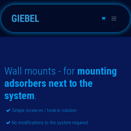
Skip to Content
Wall mounts - for
mounting
adsorbers next to the
system
.
Simple screw-on / hook-in solution.
No modifications to the system required