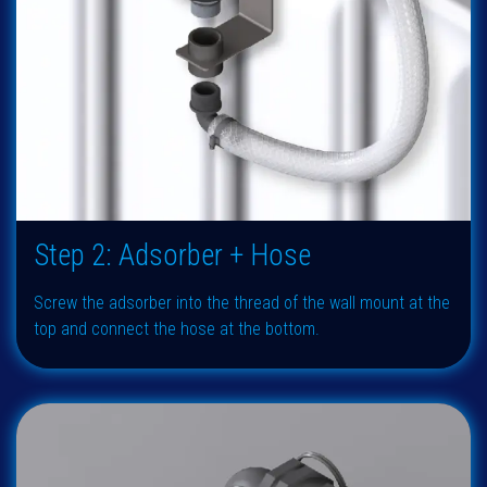
Step 2: Adsorber + Hose
Screw the adsorber into the thread of the wall mount at the
top and connect the hose at the bottom.