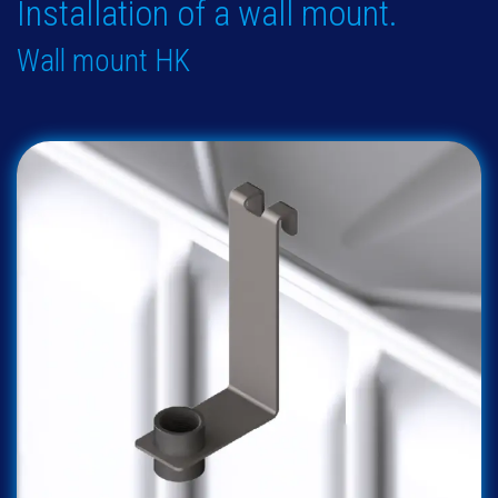
Installation of a wall mount.
Wall mount HK