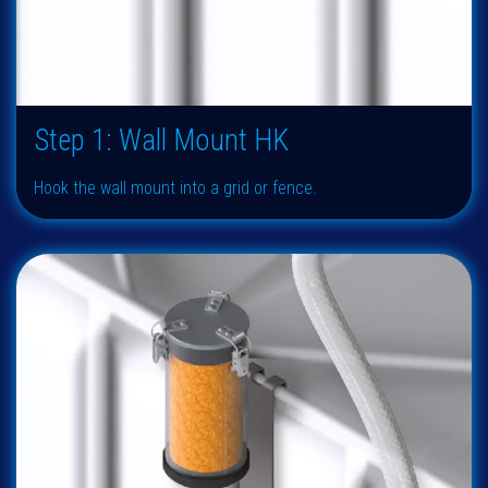
Step 1: Wall Mount HK
Hook the wall mount into a grid or fence.