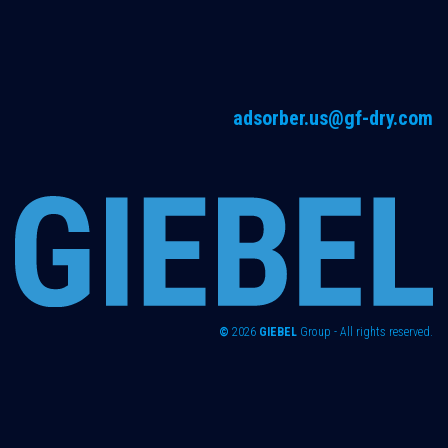
adsorber.us@gf-dry.com
©
2026
GIEBEL
Group - All rights reserved.