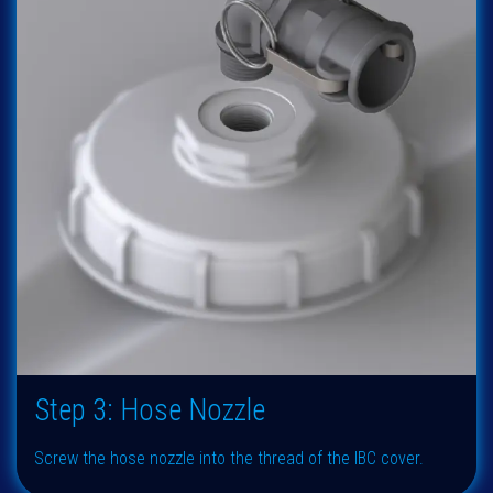
Step 3: Hose Nozzle
Screw the hose nozzle into the thread of the IBC cover.