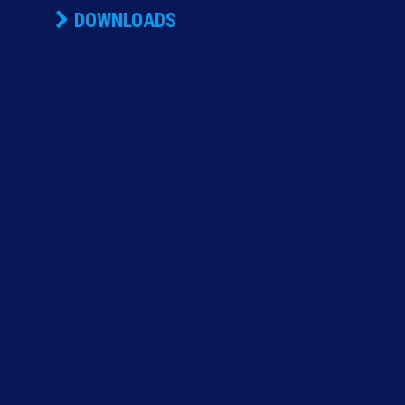
DOWNLOADS