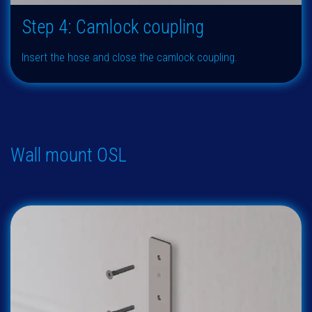
Step 4: Camlock coupling
Insert the hose and close the camlock coupling.
Wall mount OSL