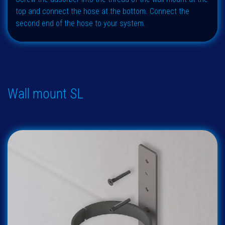
top and connect the hose at the bottom. Connect the
second end of the hose to your system.
Wall mount SL